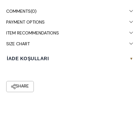
COMMENTS
(0)
PAYMENT OPTIONS
ITEM RECOMMENDATIONS
SIZE CHART
İADE KOŞULLARI
▾