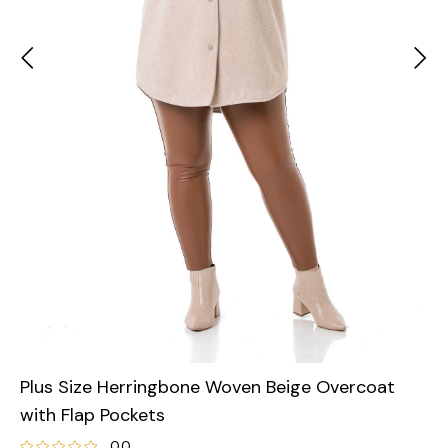
Plus Size Herringbone Woven Beige Overcoat
with Flap Pockets
0.0