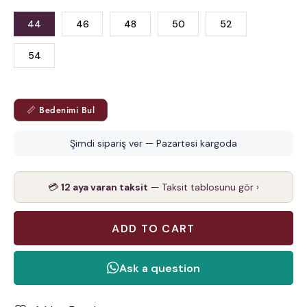
44
46
48
50
52
54
📏 Bedenimi Bul
Şimdi sipariş ver — Pazartesi kargoda
💳
12 aya varan taksit
— Taksit tablosunu gör ›