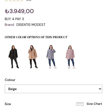
₺3.949,00
BUY 4 PAY 3
Brand
:
DISENTIS MODEST
OTHER COLOR OPTIONS OF THIS PRODUCT
Colour
Size