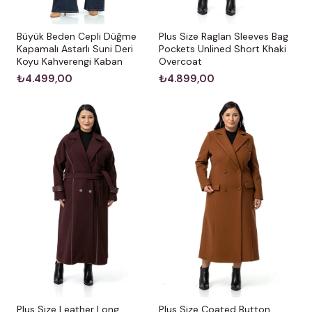
Büyük Beden Cepli Düğme
Plus Size Raglan Sleeves Bag
Kapamalı Astarlı Suni Deri
Pockets Unlined Short Khaki
Koyu Kahverengi Kaban
Overcoat
₺4.499,00
₺4.899,00
Plus Size Leather Long
Plus Size Coated Button