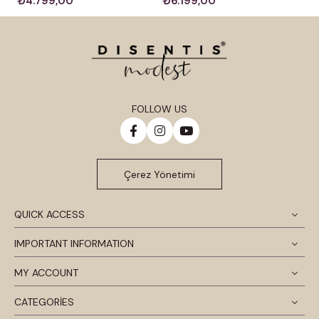
₺4.799,00
₺6.199,00
FOLLOW US
Çerez Yönetimi
QUICK ACCESS
IMPORTANT INFORMATION
MY ACCOUNT
CATEGORİES