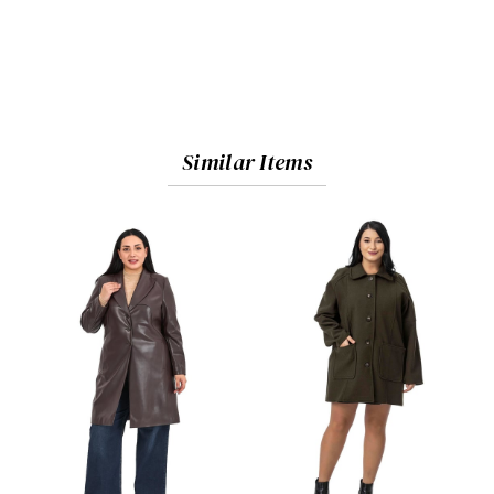
Similar Items