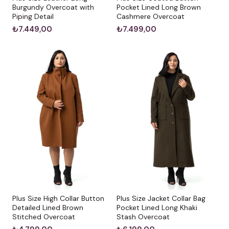
Burgundy Overcoat with
Pocket Lined Long Brown
Piping Detail
Cashmere Overcoat
₺7.449,00
₺7.499,00
Plus Size High Collar Button
Plus Size Jacket Collar Bag
Detailed Lined Brown
Pocket Lined Long Khaki
Stitched Overcoat
Stash Overcoat