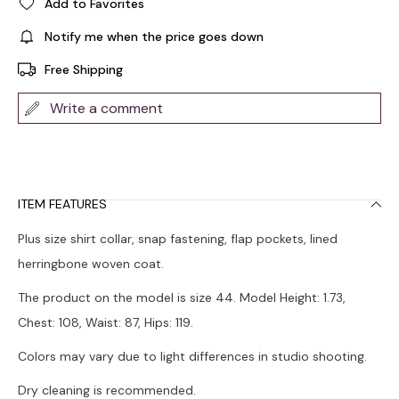
Add to Favorites
Notify me when the price goes down
Free Shipping
Write a comment
ITEM FEATURES
Plus size shirt collar, snap fastening, flap pockets, lined
herringbone woven coat.
The product on the model is size 44. Model Height: 1.73,
Chest: 108, Waist: 87, Hips: 119.
Colors may vary due to light differences in studio shooting.
Dry cleaning is recommended.