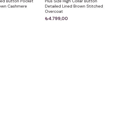
ted Button Pocket
Plus Size High Collar Button
rown Cashmere
Detailed Lined Brown Stitched
Overcoat
₺4.799,00