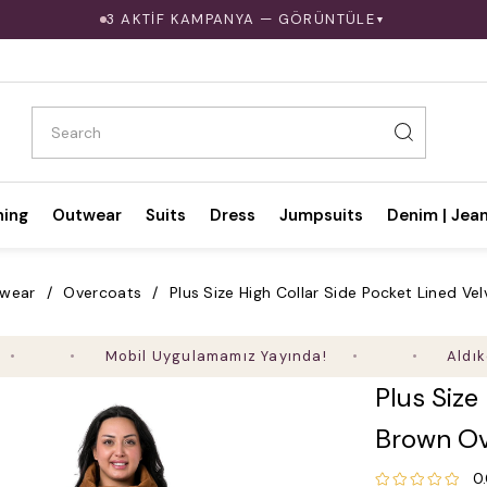
3 AKTİF KAMPANYA — GÖRÜNTÜLE
▼
hing
Outwear
Suits
Dress
Jumpsuits
Denim | Jea
 wear
Overcoats
Plus Size High Collar Side Pocket Lined V
Mobil Uygulamamız Yayında!
Aldıkça Kaza
Plus Size
Brown Ov
0