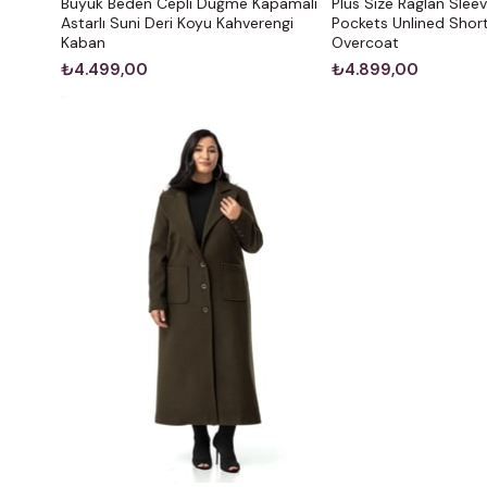
Büyük Beden Cepli Düğme Kapamalı
Plus Size Raglan Slee
Astarlı Suni Deri Koyu Kahverengi
Pockets Unlined Short
Kaban
Overcoat
₺4.499,00
₺4.899,00