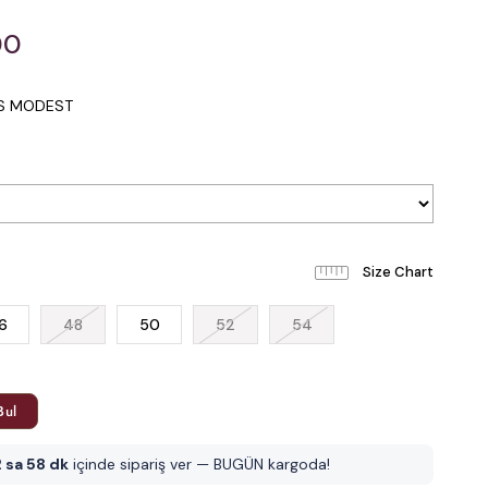
00
IS MODEST
6
48
50
52
54
Bul
 sa 58 dk
içinde sipariş ver — BUGÜN kargoda!