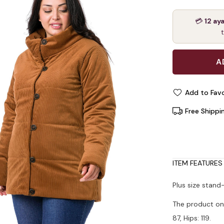
💳
12 ay
Add to Favo
Free Shippi
ITEM FEATURES
Plus size stand
The product on 
87, Hips: 119.