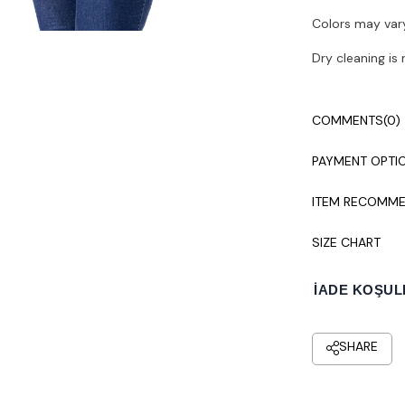
Colors may vary
Dry cleaning i
COMMENTS
(0)
PAYMENT OPTI
ITEM RECOMME
SIZE CHART
İADE KOŞUL