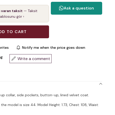
a varan taksit
— Taksit
tablosunu gör ›
rites
Notify me when the price goes down
ng
Write a comment
-up collar, side pockets, button-up, lined velvet coat.
the model is size 44. Model Height: 1.73, Chest: 108, Waist: