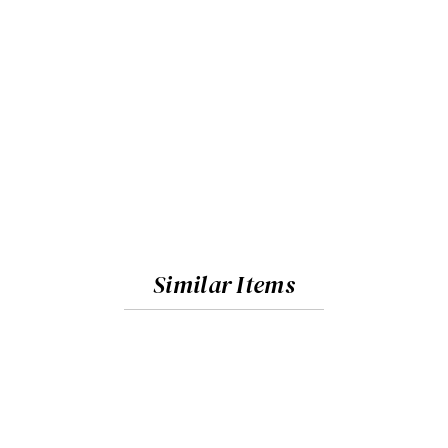
Similar Items