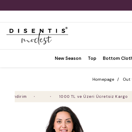
New Season
Top
Bottom Clot
Homepage
Out
ndirim
1000 TL ve Üzeri Ücretsiz Kargo