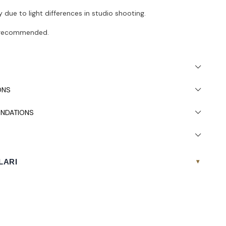
 due to light differences in studio shooting.
s recommended.
ONS
NDATIONS
LARI
▾