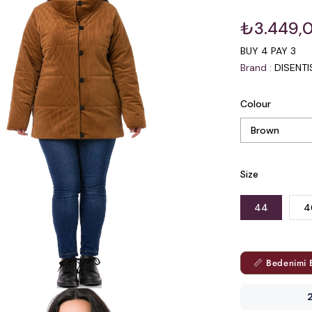
₺3.449,
BUY 4 PAY 3
Brand
:
DISENT
Colour
Size
44
4
📏 Bedenimi 
2