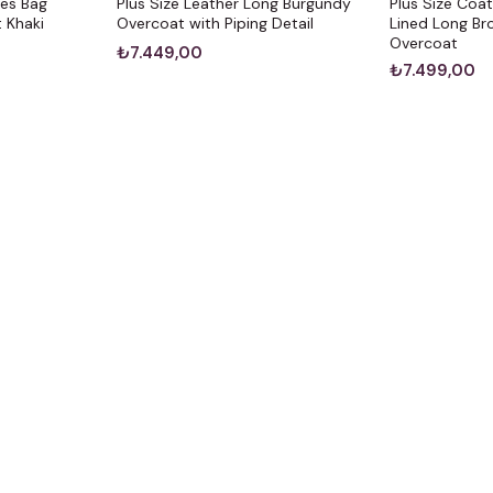
ves Bag
Plus Size Leather Long Burgundy
Plus Size Coa
 Khaki
Overcoat with Piping Detail
Lined Long B
Overcoat
₺7.449,00
₺7.499,00