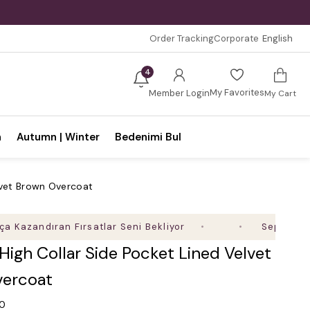
Order Tracking
Corporate
English
4
My Favorites
Member Login
My Cart
n
Autumn | Winter
Bedenimi Bul
elvet Brown Overcoat
ndıran Fırsatlar Seni Bekliyor
Sepette %35'e Va
 High Collar Side Pocket Lined Velvet
ercoat
.0