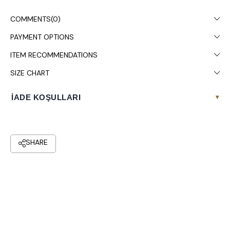
Colors may vary due to light differences in studio shooting.
COMMENTS
(0)
Dry cleaning is recommended.
PAYMENT OPTIONS
ITEM RECOMMENDATIONS
SIZE CHART
İADE KOŞULLARI
▾