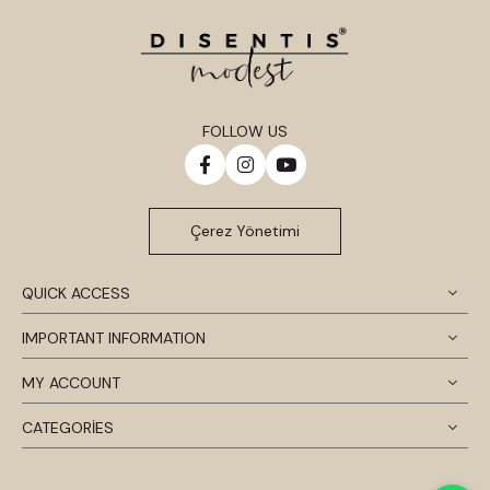
FOLLOW US
Çerez Yönetimi
QUICK ACCESS
IMPORTANT INFORMATION
MY ACCOUNT
CATEGORİES