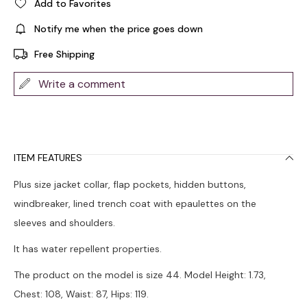
Add to Favorites
Notify me when the price goes down
Free Shipping
Write a comment
ITEM FEATURES
Plus size jacket collar, flap pockets, hidden buttons,
windbreaker, lined trench coat with epaulettes on the
sleeves and shoulders.
It has water repellent properties.
The product on the model is size 44. Model Height: 1.73,
Chest: 108, Waist: 87, Hips: 119.