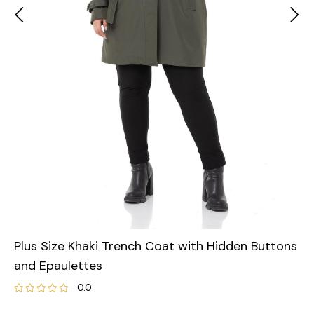
Plus Size Khaki Trench Coat with Hidden Buttons
and Epaulettes
0.0