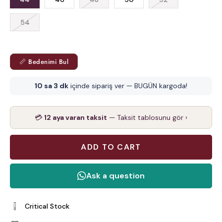
54
📏 Bedenimi Bul
10 sa 3 dk
içinde sipariş ver — BUGÜN kargoda!
💳
12 aya varan taksit
— Taksit tablosunu gör ›
Critical Stock