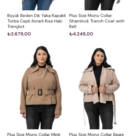
Büyük Beden Dik Yaka Kapaklı
Plus Size Mono Collar
Torba Cepli Astarlı Kısa Haki
Shamlock Trench Coat with
Trençkot
Belt
₺3.679,00
₺4.249,00
Plus Size Mono Collar Mink
Plus Size Mono Collar Beige