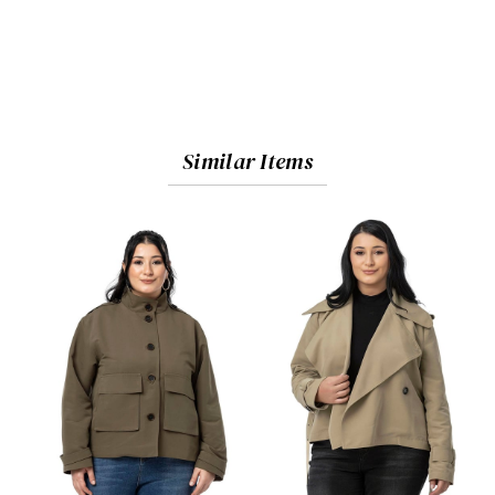
Similar Items