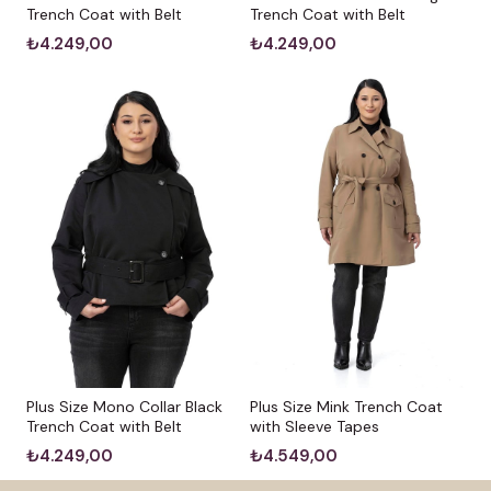
Trench Coat with Belt
Trench Coat with Belt
₺4.249,00
₺4.249,00
Plus Size Mono Collar Black
Plus Size Mink Trench Coat
Trench Coat with Belt
with Sleeve Tapes
₺4.249,00
₺4.549,00