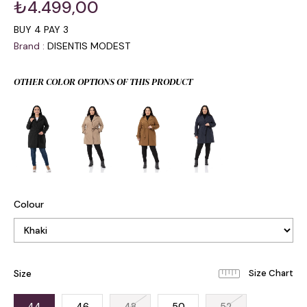
₺4.499,00
BUY 4 PAY 3
Brand
:
DISENTIS MODEST
OTHER COLOR OPTIONS OF THIS PRODUCT
Colour
Size
44
46
48
50
52