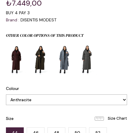
₺7.449,00
BUY 4 PAY 3
Brand
:
DISENTIS MODEST
OTHER COLOR OPTIONS OF THIS PRODUCT
Colour
Size
44
46
48
50
52