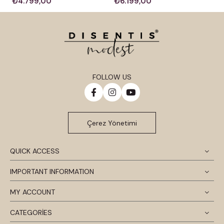
₺4.799,00
₺6.199,00
FOLLOW US
Çerez Yönetimi
QUICK ACCESS
IMPORTANT INFORMATION
MY ACCOUNT
CATEGORİES