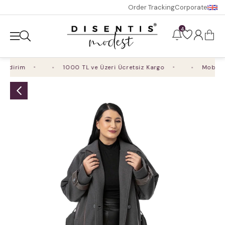
Order Tracking
Corporate
4
ndirim
1000 TL ve Üzeri Ücretsiz Kargo
Mobil Uy