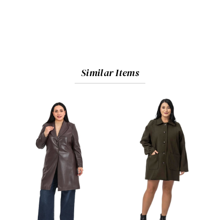
Similar Items