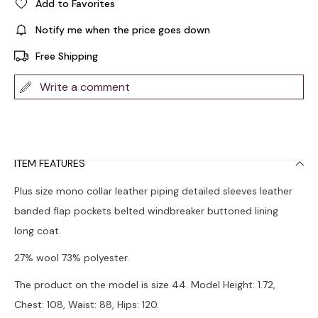
Add to Favorites
Notify me when the price goes down
Free Shipping
Write a comment
ITEM FEATURES
Plus size mono collar leather piping detailed sleeves leather
banded flap pockets belted windbreaker buttoned lining
long coat.
27% wool 73% polyester.
The product on the model is size 44. Model Height: 1.72,
Chest: 108, Waist: 88, Hips: 120.