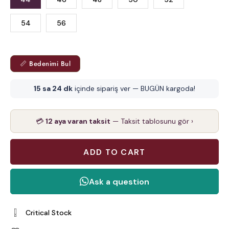
54
56
📏 Bedenimi Bul
15 sa 24 dk
içinde sipariş ver — BUGÜN kargoda!
💳
12 aya varan taksit
— Taksit tablosunu gör ›
Critical Stock