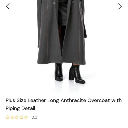
Plus Size Leather Long Anthracite Overcoat with
Piping Detail
0.0