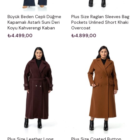
Büyük Beden Cepli Düğme
Plus Size Raglan Sleeves Bag
Kapamalı Astarlı Suni Deri
Pockets Unlined Short Khaki
Koyu Kahverengi Kaban
Overcoat
₺4.499,00
₺4.899,00
Plus Size Leather Long
Plus Size Coated Button