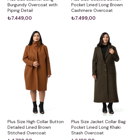
Burgundy Overcoat with
Pocket Lined Long Brown
Piping Detail
Cashmere Overcoat
₺7.449,00
₺7.499,00
Plus Size High Collar Button
Plus Size Jacket Collar Bag
Detailed Lined Brown
Pocket Lined Long Khaki
Stitched Overcoat
Stash Overcoat