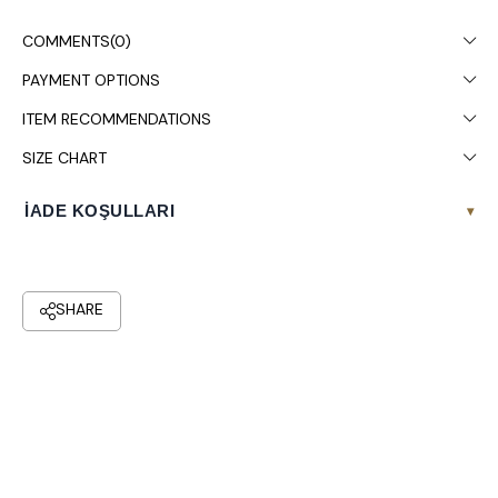
Colors may vary due to light differences in studio shooting.
COMMENTS
(0)
Dry cleaning is recommended.
PAYMENT OPTIONS
ITEM RECOMMENDATIONS
SIZE CHART
İADE KOŞULLARI
▾