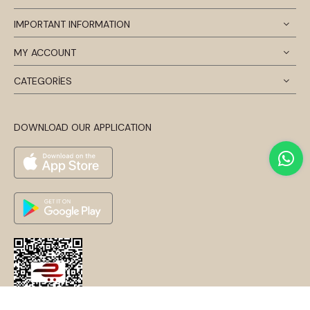
IMPORTANT INFORMATION
MY ACCOUNT
CATEGORİES
DOWNLOAD OUR APPLICATION