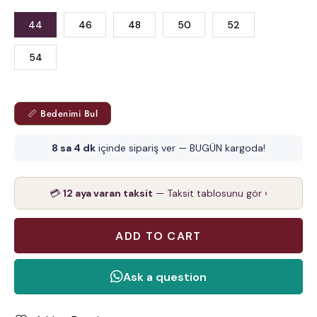
44
46
48
50
52
54
📏 Bedenimi Bul
8 sa 4 dk
içinde sipariş ver — BUGÜN kargoda!
💳
12 aya varan taksit
— Taksit tablosunu gör ›