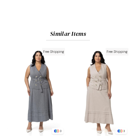
Similar Items
Free Shipping
Free Shipping
3
3