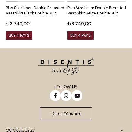
Plus Size Linen Double Breasted
Plus Size Linen Double Breasted
P
Vest Skirt Black Double Suit
Vest Skirt Beige Double Suit
V
₺3.749,00
₺3.749,00
₺
BUY 4 PAY 3
BUY 4 PAY 3
FOLLOW US
Çerez Yönetimi
QUICK ACCESS