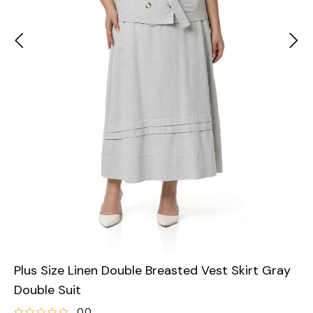
Plus Size Linen Double Breasted Vest Skirt Gray
Double Suit
0.0