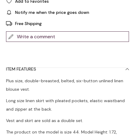
Add to Favorites
Notify me when the price goes down
Free Shipping
Write a comment
ITEM FEATURES
Plus size, double-breasted, belted, six-button unlined linen
blouse vest.
Long size linen skirt with pleated pockets, elastic waistband
and zipper at the back.
Vest and skirt are sold as a double set.
The product on the model is size 44. Model Height: 1.72,