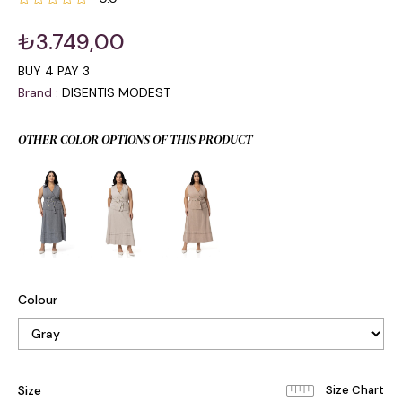
₺3.749,00
BUY 4 PAY 3
Brand
:
DISENTIS MODEST
OTHER COLOR OPTIONS OF THIS PRODUCT
Colour
Size