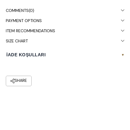
Chest: 108, Waist: 88, Hips: 120.
COMMENTS
(0)
Colors may vary due to light differences in studio shooting.
PAYMENT OPTIONS
Dry cleaning is recommended.
ITEM RECOMMENDATIONS
SIZE CHART
İADE KOŞULLARI
▾