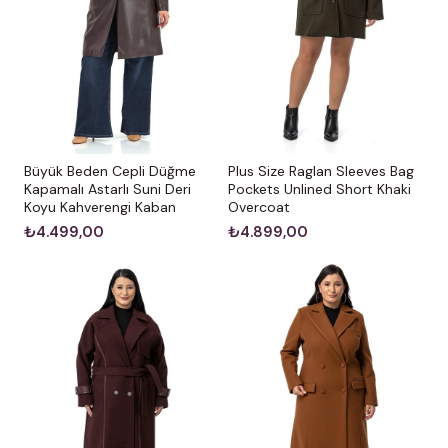
Büyük Beden Cepli Düğme
Plus Size Raglan Sleeves Bag
Kapamalı Astarlı Suni Deri
Pockets Unlined Short Khaki
Koyu Kahverengi Kaban
Overcoat
₺4.499,00
₺4.899,00