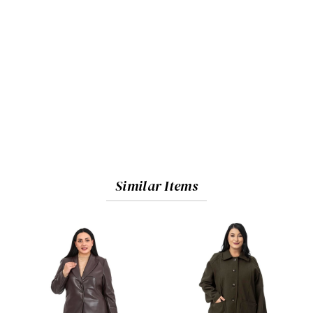
Similar Items