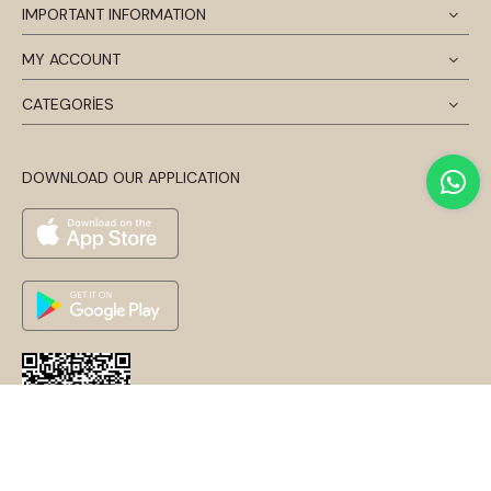
IMPORTANT INFORMATION
MY ACCOUNT
CATEGORİES
DOWNLOAD OUR APPLICATION