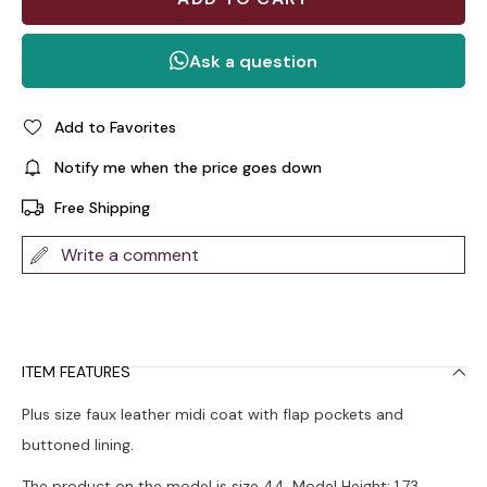
Add to Favorites
Notify me when the price goes down
Free Shipping
Write a comment
ITEM FEATURES
Plus size faux leather midi coat with flap pockets and
buttoned lining.
The product on the model is size 44. Model Height: 1.73,