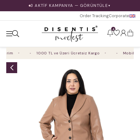
3 AKTİF KAMPANYA — GÖRÜNTÜLE
▼
Order Tracking
Corporate
4
dirim
1000 TL ve Üzeri Ücretsiz Kargo
Mobil Uygu