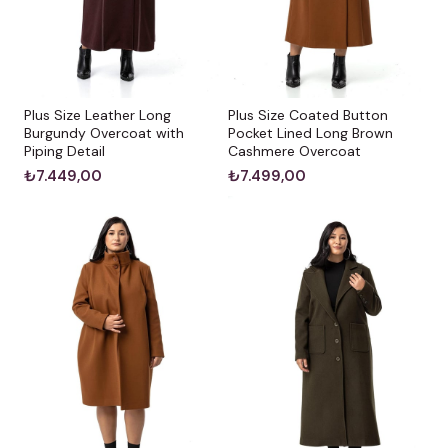
Plus Size Leather Long
Plus Size Coated Button
Burgundy Overcoat with
Pocket Lined Long Brown
Piping Detail
Cashmere Overcoat
₺7.449,00
₺7.499,00