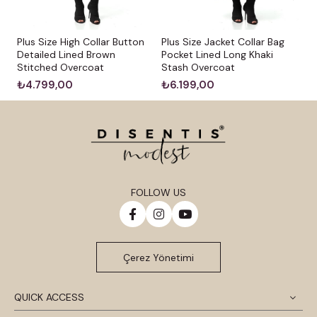
Plus Size High Collar Button
Plus Size Jacket Collar Bag
Detailed Lined Brown
Pocket Lined Long Khaki
Stitched Overcoat
Stash Overcoat
₺4.799,00
₺6.199,00
FOLLOW US
Çerez Yönetimi
QUICK ACCESS