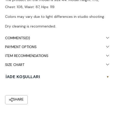
Chest: 108, Waist: 87, Hips: 119.
Colors may vary due to light differences in studio shooting.
Dry cleaning is recommended.
COMMENTS
(0)
PAYMENT OPTIONS
ITEM RECOMMENDATIONS
SIZE CHART
İADE KOŞULLARI
▾