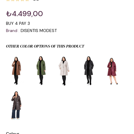
₺4.499,00
BUY 4 PAY 3
Brand
:
DISENTIS MODEST
OTHER COLOR OPTIONS OF THIS PRODUCT
Colour