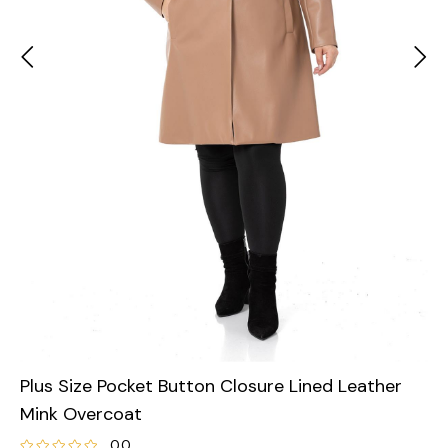
Plus Size Pocket Button Closure Lined Leather
Mink Overcoat
0.0