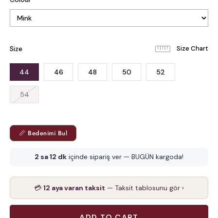
Size
44
46
48
50
52
54
📏 Bedenimi Bul
2 sa 12 dk
içinde sipariş ver — BUGÜN kargoda!
💳
12 aya varan taksit
— Taksit tablosunu gör ›