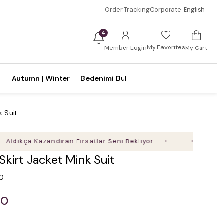
Order Tracking
Corporate
English
4
My Favorites
Member Login
My Cart
n
Autumn | Winter
Bedenimi Bul
k Suit
ıkça Kazandıran Fırsatlar Seni Bekliyor
Sepette 
 Skirt Jacket Mink Suit
.0
00