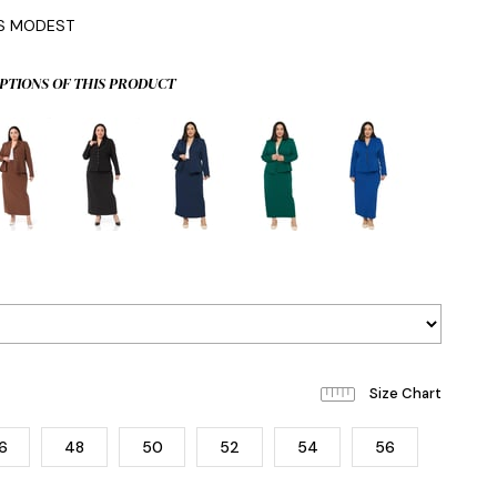
IS MODEST
PTIONS OF THIS PRODUCT
6
48
50
52
54
56