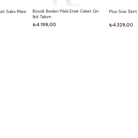
Büyük Beden Pileli Etek Ceket Gri
et Saks Mavi
Plus Size Skir
İkili Takım
₺4.199,00
₺4.329,00