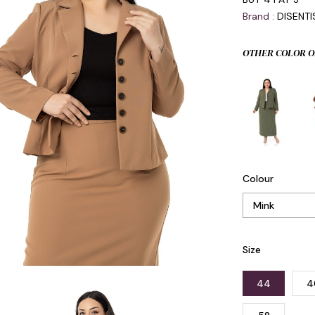
Brand
:
DISENT
OTHER COLOR O
Colour
Size
44
4