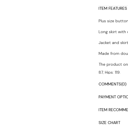
ITEM FEATURES
Plus size butt
Long skirt with
Jacket and skir
Made from doub
The product on 
87, Hips: 119.
Colors may vary
COMMENTS
(0)
Dry cleaning i
PAYMENT OPTI
ITEM RECOMME
SIZE CHART