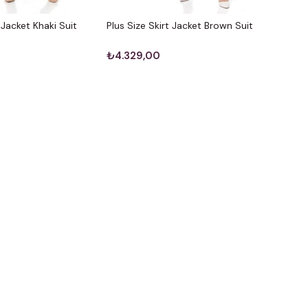
t Jacket Khaki Suit
Plus Size Skirt Jacket Brown Suit
₺4.329,00