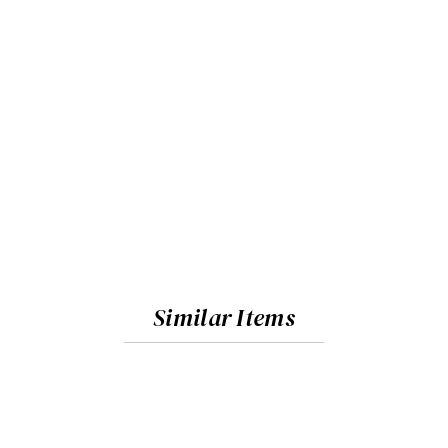
Similar Items