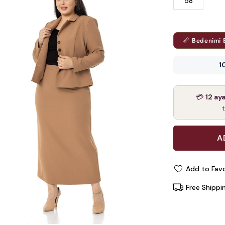
58
📏 Bedenimi 
1
💳
12 ay
Add to Favo
Free Shippi