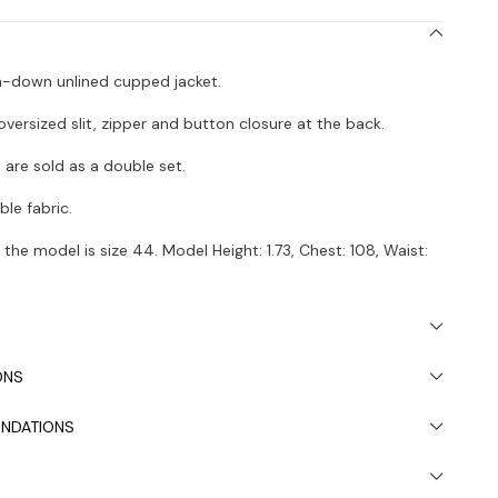
on-down unlined cupped jacket.
 oversized slit, zipper and button closure at the back.
t are sold as a double set.
le fabric.
the model is size 44. Model Height: 1.73, Chest: 108, Waist:
 due to light differences in studio shooting.
s recommended.
ONS
NDATIONS