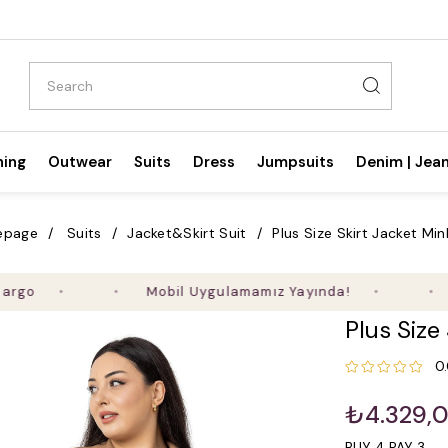
hing
Outwear
Suits
Dress
Jumpsuits
Denim | Jea
epage
Suits
Jacket&Skirt Suit
Plus Size Skirt Jacket Min
Mobil Uygulamamız Yayında!
Ald
Plus Size
0
₺4.329,
BUY 4 PAY 3