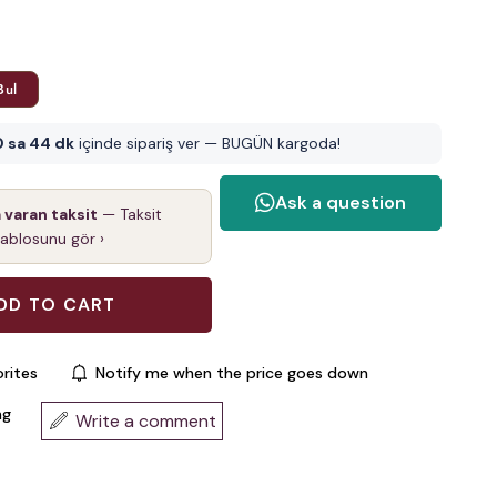
Bul
0 sa 44 dk
içinde sipariş ver — BUGÜN kargoda!
a varan taksit
— Taksit
tablosunu gör ›
rites
Notify me when the price goes down
ng
Write a comment