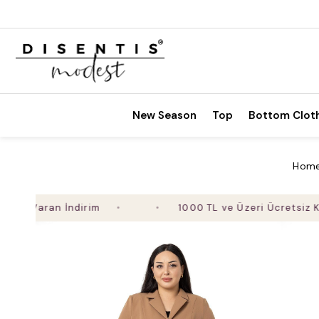
New Season
Top
Bottom Clot
Hom
 Varan İndirim
1000 TL ve Üzeri Ücretsiz Kargo