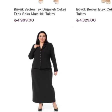
Büyük Beden Tek Düğmeli Ceket
Büyük Beden Etek Cek
Etek Saks Mavi İkili Takım
Takım
₺4.999,00
₺4.329,00