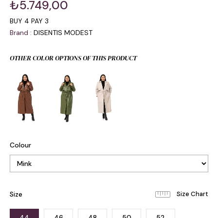
₺5.749,00
BUY 4 PAY 3
Brand
:
DISENTIS MODEST
OTHER COLOR OPTIONS OF THIS PRODUCT
Colour
Size
44
46
48
50
52