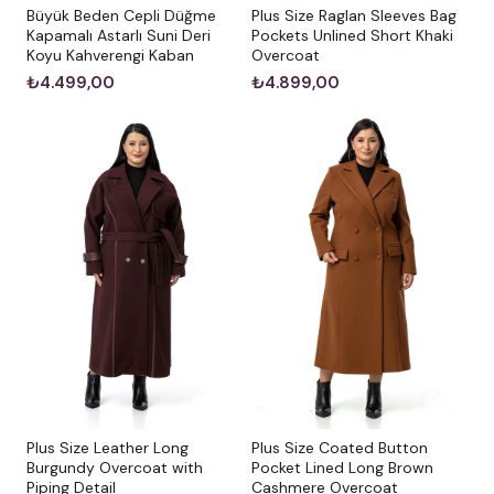
Büyük Beden Cepli Düğme
Plus Size Raglan Sleeves Bag
Kapamalı Astarlı Suni Deri
Pockets Unlined Short Khaki
Koyu Kahverengi Kaban
Overcoat
₺4.499,00
₺4.899,00
Plus Size Leather Long
Plus Size Coated Button
Burgundy Overcoat with
Pocket Lined Long Brown
Piping Detail
Cashmere Overcoat