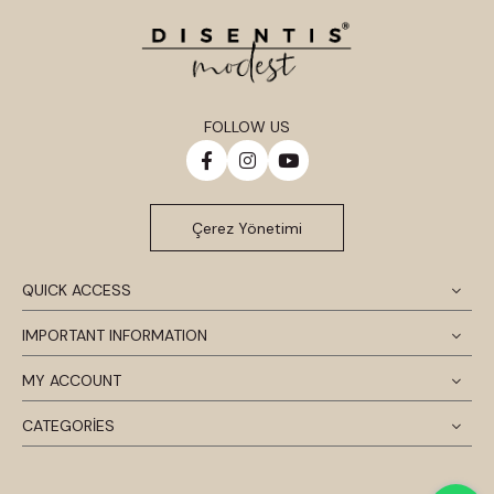
FOLLOW US
Çerez Yönetimi
QUICK ACCESS
IMPORTANT INFORMATION
MY ACCOUNT
CATEGORİES