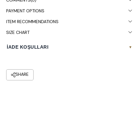
COMMENTS
(0)
PAYMENT OPTIONS
ITEM RECOMMENDATIONS
SIZE CHART
İADE KOŞULLARI
▾