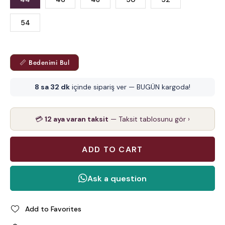
54
📏 Bedenimi Bul
8 sa 32 dk
içinde sipariş ver — BUGÜN kargoda!
💳
12 aya varan taksit
— Taksit tablosunu gör ›
Add to Favorites