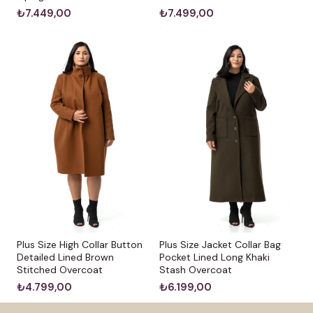
₺7.449,00
₺7.499,00
Plus Size High Collar Button
Plus Size Jacket Collar Bag
Detailed Lined Brown
Pocket Lined Long Khaki
Stitched Overcoat
Stash Overcoat
₺4.799,00
₺6.199,00