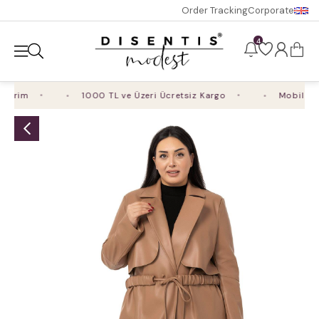
Order Tracking
Corporate
4
irim
1000 TL ve Üzeri Ücretsiz Kargo
Mobil Uygu