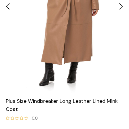
Plus Size Windbreaker Long Leather Lined Mink
Coat
0.0