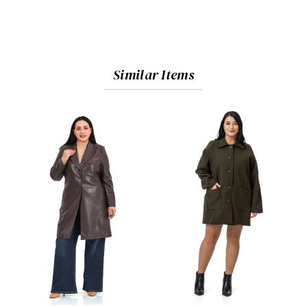
Similar Items