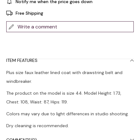
Notify me when the price goes down
Free Shipping
Write a comment
ITEM FEATURES
Plus size faux leather lined coat with drawstring belt and
windbreaker.
The product on the model is size 44. Model Height: 1.73,
Chest: 108, Waist: 87, Hips: 119.
Colors may vary due to light differences in studio shooting.
Dry cleaning is recommended.