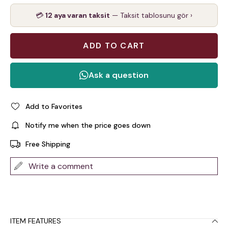
💳
12 aya varan taksit
— Taksit tablosunu gör ›
Add to Favorites
Notify me when the price goes down
Free Shipping
Write a comment
ITEM FEATURES