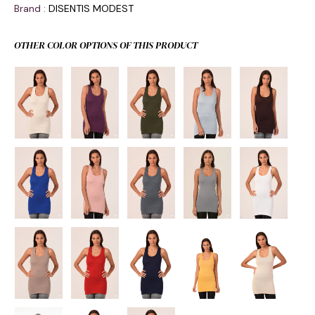
Brand
:
DISENTIS MODEST
OTHER COLOR OPTIONS OF THIS PRODUCT