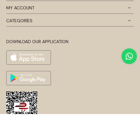
MY ACCOUNT
CATEGORİES
DOWNLOAD OUR APPLICATION