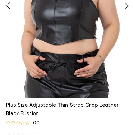
Plus Size Adjustable Thin Strap Crop Leather
Black Bustier
0.0