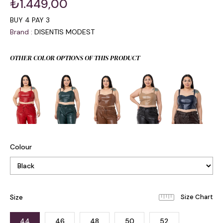
₺1.449,00
BUY 4 PAY 3
Brand
:
DISENTIS MODEST
OTHER COLOR OPTIONS OF THIS PRODUCT
Colour
Size
44
46
48
50
52