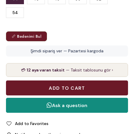
54
📏 Bedenimi Bul
Şimdi sipariş ver — Pazartesi kargoda
💳
12 aya varan taksit
— Taksit tablosunu gör ›
Add to Favorites