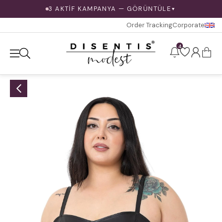
3 AKTİF KAMPANYA — GÖRÜNTÜLE
▼
Order Tracking
Corporate
4