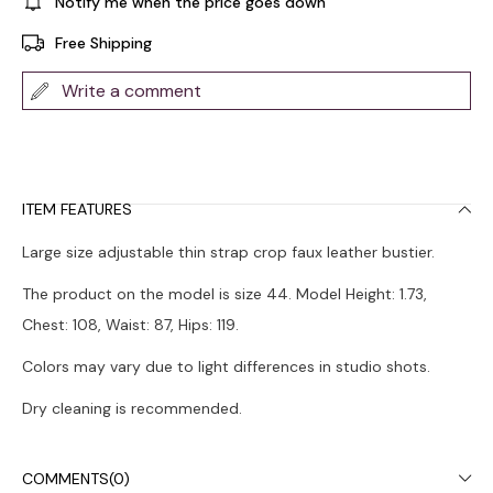
Notify me when the price goes down
Free Shipping
Write a comment
ITEM FEATURES
Large size adjustable thin strap crop faux leather bustier.
The product on the model is size 44. Model Height: 1.73,
Chest: 108, Waist: 87, Hips: 119.
Colors may vary due to light differences in studio shots.
Dry cleaning is recommended.
COMMENTS
(0)