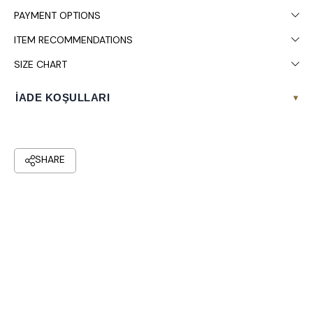
PAYMENT OPTIONS
ITEM RECOMMENDATIONS
SIZE CHART
İADE KOŞULLARI
▾