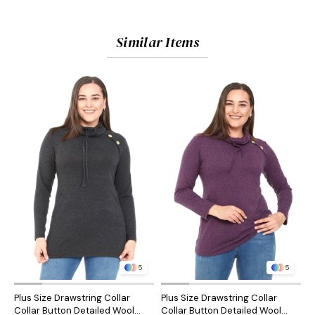
Similar Items
5
5
Plus Size Drawstring Collar
Plus Size Drawstring Collar
P
Collar Button Detailed Wool
Collar Button Detailed Wool
C