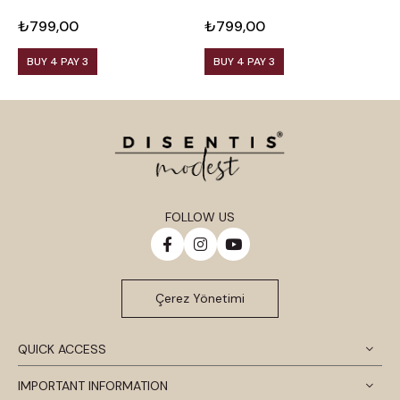
Viscose Black Blouse
Viscose Plum Blouse
V
₺799,00
₺799,00
₺
BUY 4 PAY 3
BUY 4 PAY 3
FOLLOW US
Çerez Yönetimi
QUICK ACCESS
IMPORTANT INFORMATION