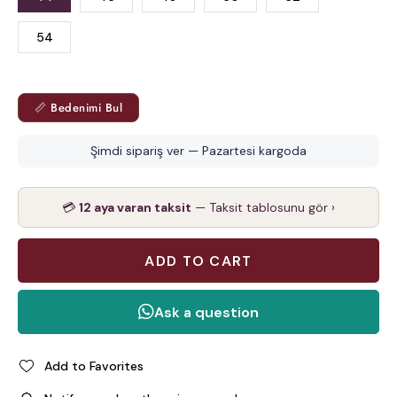
54
📏 Bedenimi Bul
Şimdi sipariş ver — Pazartesi kargoda
💳
12 aya varan taksit
— Taksit tablosunu gör ›
Add to Favorites