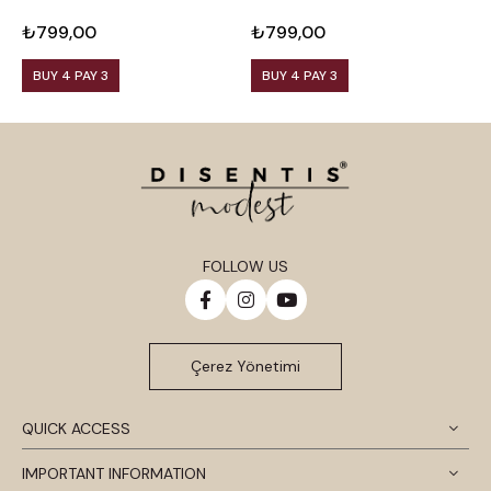
Viscose Black Blouse
Viscose Plum Blouse
V
₺799,00
₺799,00
₺
BUY 4 PAY 3
BUY 4 PAY 3
FOLLOW US
Çerez Yönetimi
QUICK ACCESS
IMPORTANT INFORMATION