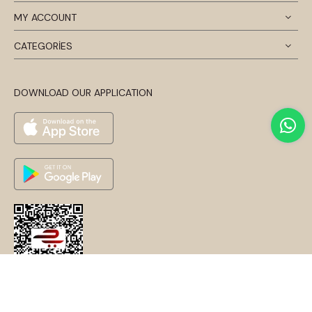
MY ACCOUNT
CATEGORİES
DOWNLOAD OUR APPLICATION