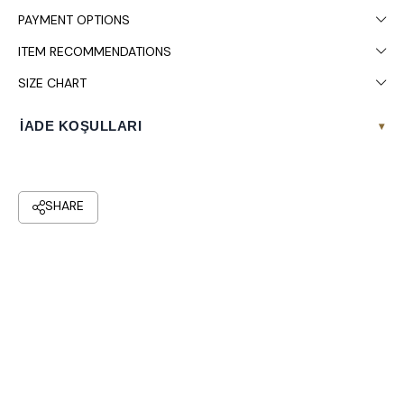
PAYMENT OPTIONS
ITEM RECOMMENDATIONS
SIZE CHART
İADE KOŞULLARI
▾