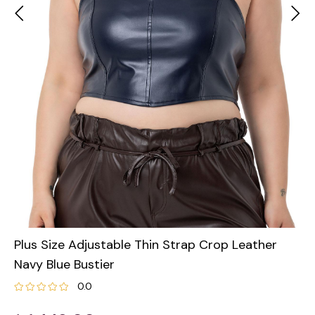
Plus Size Adjustable Thin Strap Crop Leather
Navy Blue Bustier
0.0