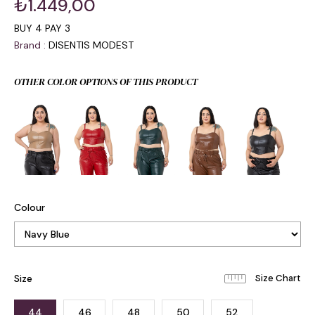
₺1.449,00
BUY 4 PAY 3
Brand
:
DISENTIS MODEST
OTHER COLOR OPTIONS OF THIS PRODUCT
Colour
Size
44
46
48
50
52