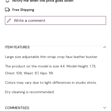
Notify me when the price goes down
Free Shipping
Write a comment
ITEM FEATURES
Large size adjustable thin strap crop faux leather bustier.
The product on the model is size 44. Model Height: 1.73,
Chest: 108, Waist: 87, Hips: 119.
Colors may vary due to light differences in studio shots.
Dry cleaning is recommended.
COMMENTS
(0)