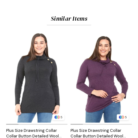
Similar Items
5
5
Plus Size Drawstring Collar
Plus Size Drawstring Collar
P
Collar Button Detailed Wool
Collar Button Detailed Wool
C