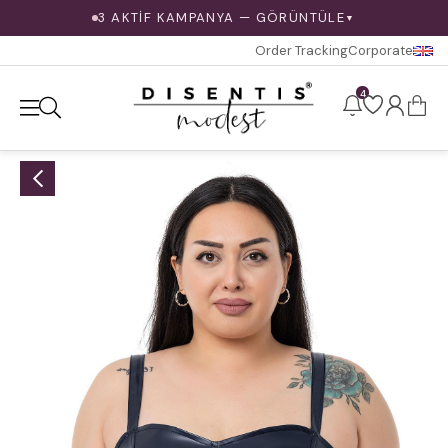
3 AKTİF KAMPANYA — GÖRÜNTÜLE
▼
Order Tracking
Corporate
4