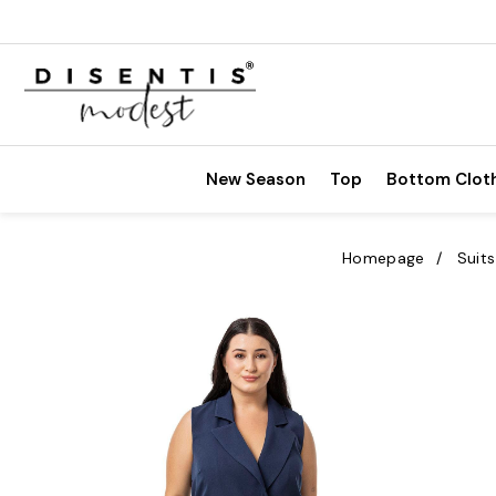
New Season
Top
Bottom Clot
Homepage
Suits