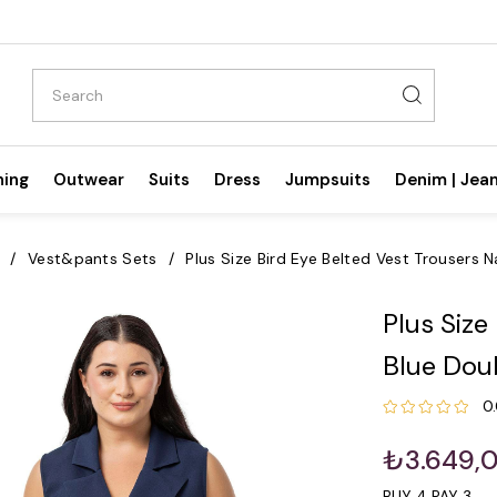
hing
Outwear
Suits
Dress
Jumpsuits
Denim | Jea
Vest&pants Sets
Plus Size Bird Eye Belted Vest Trousers 
Plus Size
Blue Doub
0
₺3.649,
BUY 4 PAY 3