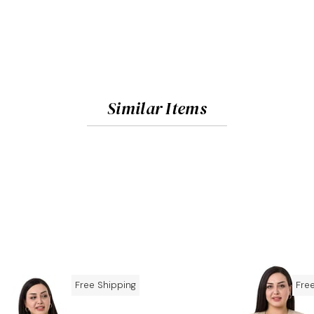
Similar Items
Free Shipping
Fre