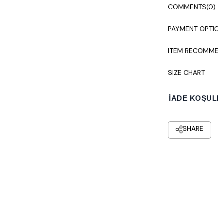
Colors may vary
COMMENTS
(0)
Dry cleaning i
PAYMENT OPTI
ITEM RECOMME
SIZE CHART
İADE KOŞUL