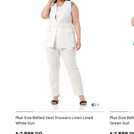
3
Plus Size Belted Vest Trousers Linen Lined
Plus Size Bel
White Suit
Green Suit
₺2.899,00
₺2.899,0