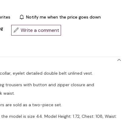
rites
Notify me when the price goes down
ng
Write a comment
 collar, eyelet detailed double belt unlined vest.
leg trousers with button and zipper closure and
k waist.
rs are sold as a two-piece set.
the model is size 44. Model Height: 1.72, Chest: 108, Waist: