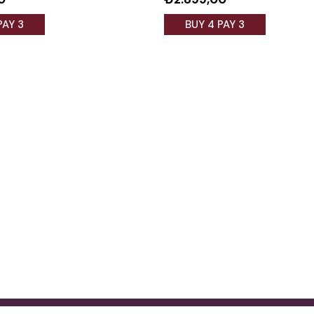
PAY 3
BUY 4 PAY 3