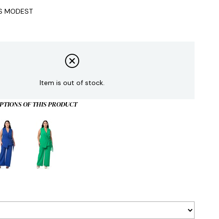
IS MODEST
Item is out of stock.
PTIONS OF THIS PRODUCT