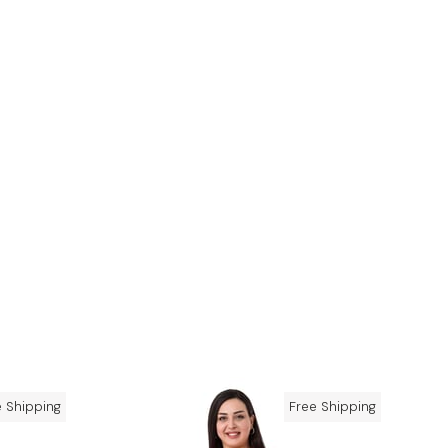
e Shipping
Free Shipping