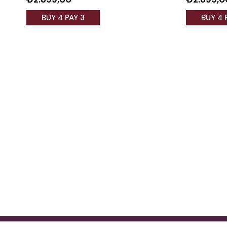
BUY 4 PAY 3
BUY 4 