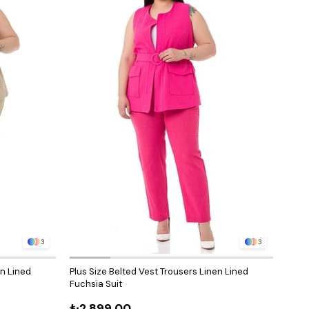
3
3
en Lined
Plus Size Belted Vest Trousers Linen Lined
Plus 
Fuchsia Suit
Doub
₺2.899,00
₺3.