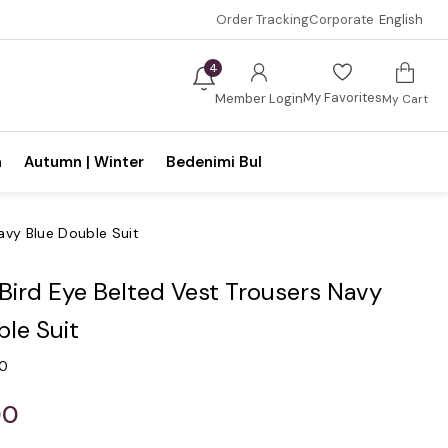
Order Tracking
Corporate
English
4
My Favorites
Member Login
My Cart
n
Autumn | Winter
Bedenimi Bul
Navy Blue Double Suit
 Bird Eye Belted Vest Trousers Navy
le Suit
.0
00