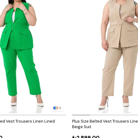
3
ted Vest Trousers Linen Lined
Plus Size Belted Vest Trousers Lin
Beige Suit
0
₺2.899,00