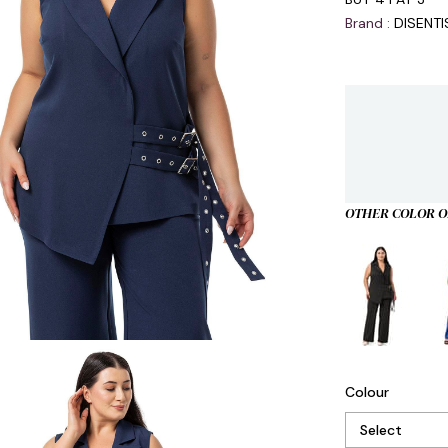
Brand
:
DISENT
OTHER COLOR O
Colour