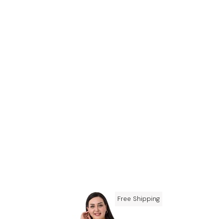
Free Shipping