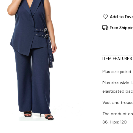
Add to Favo
Free Shippi
ITEM FEATURES
Plus size jacket
Plus size wide-
elasticated bac
Vest and trouse
The product on 
88, Hips: 120.