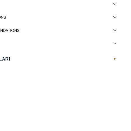
 due to light differences in studio shooting.
s recommended.
ONS
NDATIONS
LARI
▾