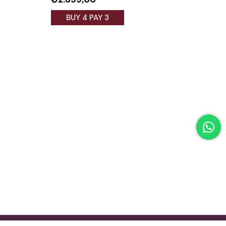
BUY 4 PAY 3