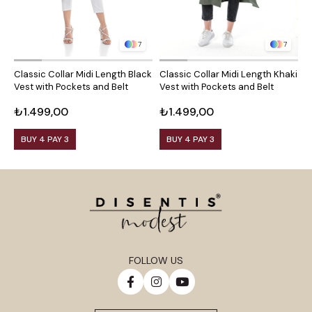
7
7
Classic Collar Midi Length Black
Classic Collar Midi Length Khaki
C
Vest with Pockets and Belt
Vest with Pockets and Belt
C
B
₺1.499,00
₺1.499,00
₺
BUY 4 PAY 3
BUY 4 PAY 3
FOLLOW US