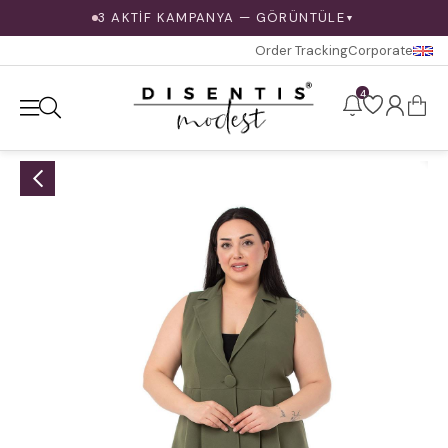
3 AKTİF KAMPANYA — GÖRÜNTÜLE
▼
Order Tracking
Corporate
4