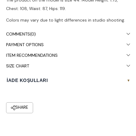
The product on the model is size 44. Model Height: 1.73,
Chest: 108, Waist: 87, Hips: 119.
Colors may vary due to light differences in studio shooting.
Dry cleaning is recommended.
COMMENTS
(0)
PAYMENT OPTIONS
ITEM RECOMMENDATIONS
SIZE CHART
İADE KOŞULLARI
▾