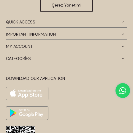
Çerez Yönetimi
QUICK ACCESS
IMPORTANT INFORMATION
MY ACCOUNT
CATEGORİES
DOWNLOAD OUR APPLICATION