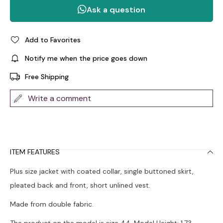
Add to Favorites
Notify me when the price goes down
Free Shipping
Write a comment
ITEM FEATURES
Plus size jacket with coated collar, single buttoned skirt,
pleated back and front, short unlined vest.
Made from double fabric.