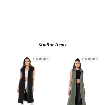
Similar Items
Free Shipping
Free Shipping