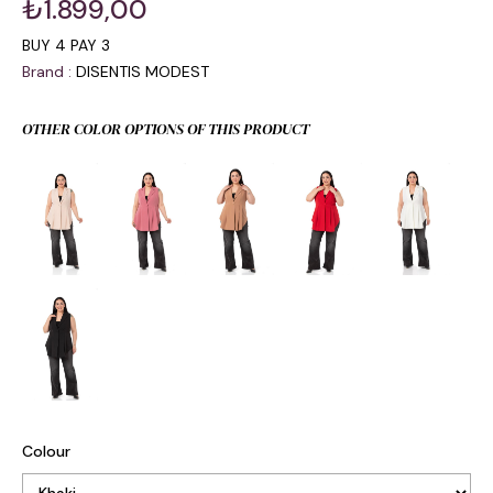
₺1.899,00
BUY 4 PAY 3
Brand
:
DISENTIS MODEST
OTHER COLOR OPTIONS OF THIS PRODUCT
Colour