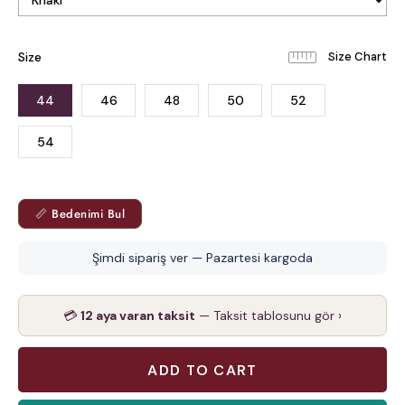
Size
44
46
48
50
52
54
📏 Bedenimi Bul
Şimdi sipariş ver — Pazartesi kargoda
💳
12 aya varan taksit
— Taksit tablosunu gör ›