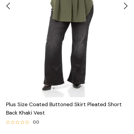
Plus Size Coated Buttoned Skirt Pleated Short
Back Khaki Vest
0.0