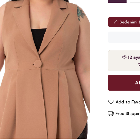
📏 Bedenimi 
💳
12 ay
Add to Favo
Free Shippi