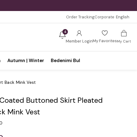
Order Tracking
Corporate
English
4
My Favorites
Member Login
My Cart
n
Autumn | Winter
Bedenimi Bul
rt Back Mink Vest
 Coated Buttoned Skirt Pleated
ck Mink Vest
.0