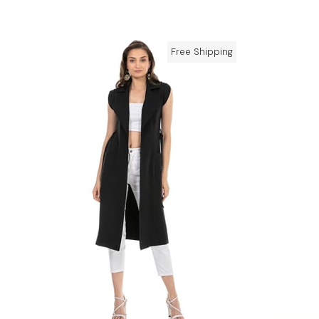
Free Shipping