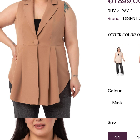
₺1.899,0
BUY 4 PAY 3
Brand
:
DISENT
OTHER COLOR O
Colour
Size
44
4