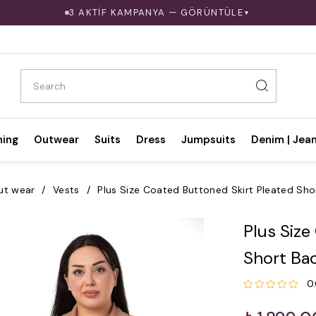
3 AKTİF KAMPANYA — GÖRÜNTÜLE
▼
hing
Outwear
Suits
Dress
Jumpsuits
Denim | Jea
ut wear
Vests
Plus Size Coated Buttoned Skirt Pleated Sho
Plus Size
Short Ba
0