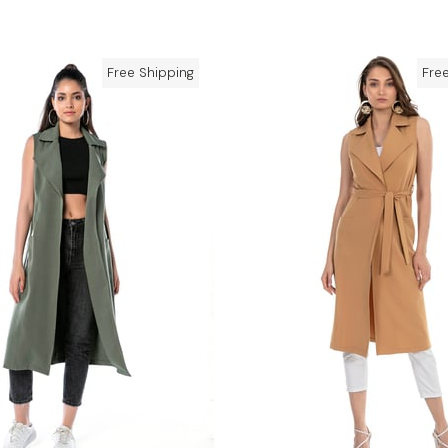
Free Shipping
Fre