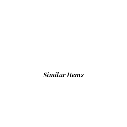
Similar Items