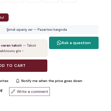
Bul
Şimdi sipariş ver — Pazartesi kargoda
a varan taksit
— Taksit
tablosunu gör ›
rites
Notify me when the price goes down
ng
Write a comment