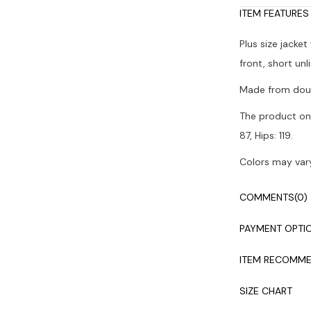
ITEM FEATURES
Plus size jacke
front, short unl
Made from doub
The product on 
87, Hips: 119.
Colors may vary
Dry cleaning i
COMMENTS
(0)
PAYMENT OPTI
ITEM RECOMME
SIZE CHART