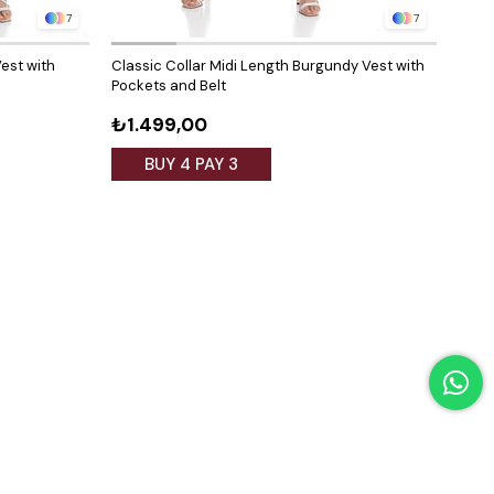
7
7
est with
Classic Collar Midi Length Burgundy Vest with
Class
Pockets and Belt
Pock
₺1.499,00
₺1.
BUY 4 PAY 3