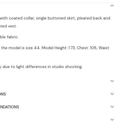
t with coated collar, single buttoned skirt, pleated back and
ined vest.
le fabric.
the model is size 44. Model Height: 1.73, Chest: 108, Waist:
 due to light differences in studio shooting.
s recommended.
ONS
NDATIONS