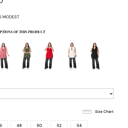
0
IS MODEST
PTIONS OF THIS PRODUCT
6
48
50
52
54