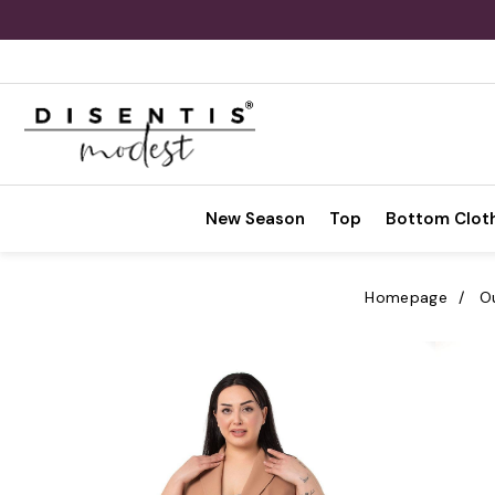
New Season
Top
Bottom Clot
Homepage
O