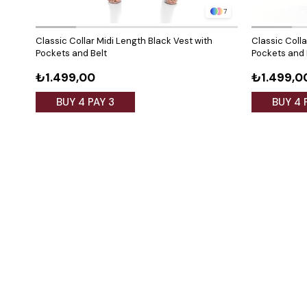
7
Classic Collar Midi Length Black Vest with
Classic Colla
Pockets and Belt
Pockets and 
₺1.499,00
₺1.499,0
BUY 4 PAY 3
BUY 4 