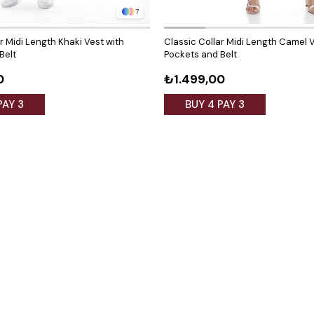
7
r Midi Length Khaki Vest with
Classic Collar Midi Length Camel V
Belt
Pockets and Belt
0
₺1.499,00
PAY 3
BUY 4 PAY 3