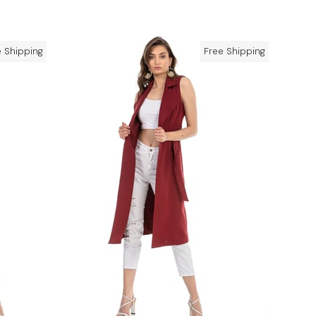
e Shipping
Free Shipping