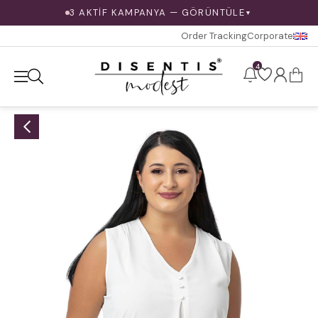
3 AKTİF KAMPANYA — GÖRÜNTÜLE
▼
Order Tracking
Corporate
4