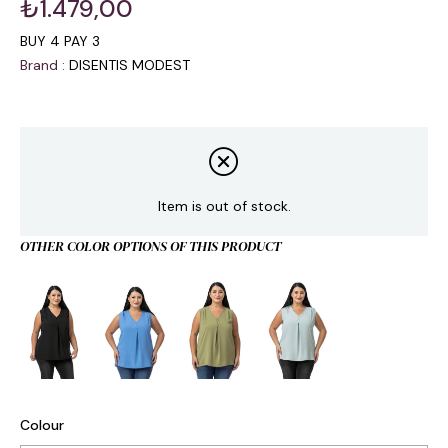
₺1.479,00
BUY 4 PAY 3
Brand
:
DISENTIS MODEST
Item is out of stock.
OTHER COLOR OPTIONS OF THIS PRODUCT
Colour