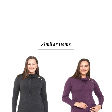
Similar Items