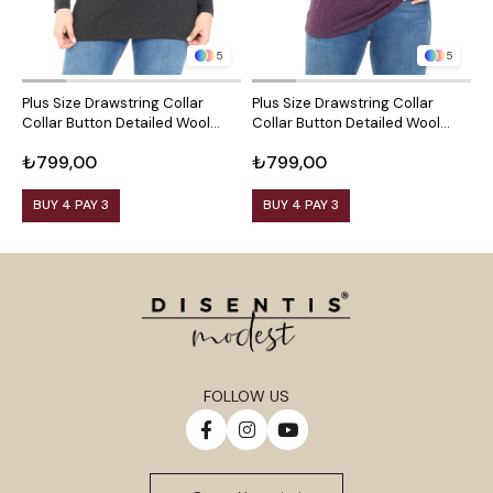
5
5
Plus Size Drawstring Collar
Plus Size Drawstring Collar
P
Collar Button Detailed Wool
Collar Button Detailed Wool
C
Viscose Black Blouse
Viscose Plum Blouse
V
₺799,00
₺799,00
₺
BUY 4 PAY 3
BUY 4 PAY 3
FOLLOW US