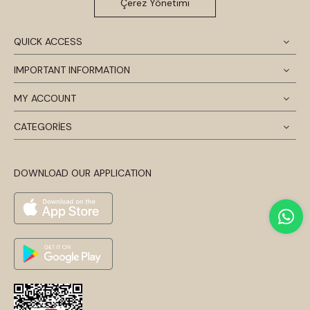
Çerez Yönetimi
QUICK ACCESS
IMPORTANT INFORMATION
MY ACCOUNT
CATEGORİES
DOWNLOAD OUR APPLICATION