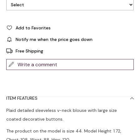
Add to Favorites
Notify me when the price goes down
Free Shipping
Write a comment
ITEM FEATURES
Plaid detailed sleeveless v-neck blouse with large size
coated decorative buttons.
The product on the model is size 44. Model Height: 1.72,
Chest: 108, Waist: 88, Hips: 120.