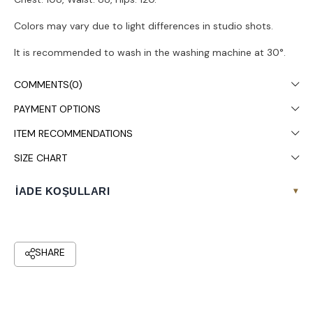
Colors may vary due to light differences in studio shots.
It is recommended to wash in the washing machine at 30°.
COMMENTS
(0)
PAYMENT OPTIONS
ITEM RECOMMENDATIONS
SIZE CHART
İADE KOŞULLARI
▾