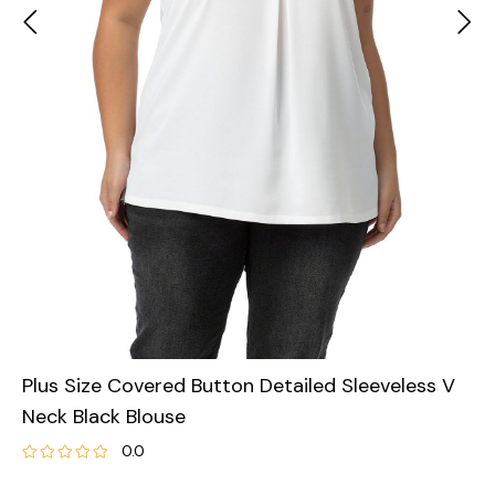
Plus Size Covered Button Detailed Sleeveless V
Neck Black Blouse
0.0