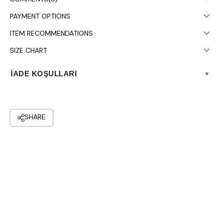
PAYMENT OPTIONS
ITEM RECOMMENDATIONS
SIZE CHART
İADE KOŞULLARI
▾