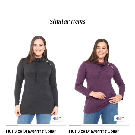
Similar Items
5
5
Plus Size Drawstring Collar
Plus Size Drawstring Collar
P