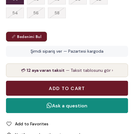
54
56
58
📏 Bedenimi Bul
Şimdi sipariş ver — Pazartesi kargoda
💳
12 aya varan taksit
— Taksit tablosunu gör ›
Add to Favorites