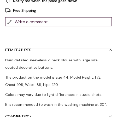
Notify me when the price goes down
Free Shipping
Write a comment
ITEM FEATURES
Plaid detailed sleeveless v-neck blouse with large size
coated decorative buttons.
The product on the model is size 44. Model Height: 1.72,
Chest: 108, Waist: 88, Hips: 120.
Colors may vary due to light differences in studio shots.
It is recommended to wash in the washing machine at 30°.
COMMENTS
(0)