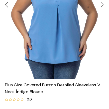
Plus Size Covered Button Detailed Sleeveless V
Neck İndigo Blouse
0.0