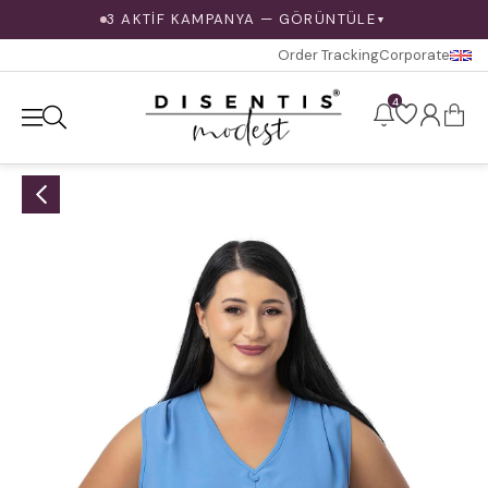
3 AKTİF KAMPANYA — GÖRÜNTÜLE
▼
Order Tracking
Corporate
4