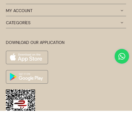
MY ACCOUNT
CATEGORİES
DOWNLOAD OUR APPLICATION