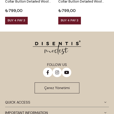
Collar Button Detailed Wool
Collar Button Detailed Wool
C
Viscose Black Blouse
Viscose Plum Blouse
V
₺799,00
₺799,00
₺
BUY 4 PAY 3
BUY 4 PAY 3
FOLLOW US
Çerez Yönetimi
QUICK ACCESS
IMPORTANT INFORMATION