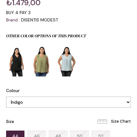
₺1.479,00
BUY 4 PAY 3
Brand
:
DISENTIS MODEST
OTHER COLOR OPTIONS OF THIS PRODUCT
Colour
Size
44
46
48
50
52