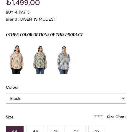
₺1.499,00
BUY 4 PAY 3
Brand
:
DISENTIS MODEST
OTHER COLOR OPTIONS OF THIS PRODUCT
Colour
Size
44
46
48
50
52