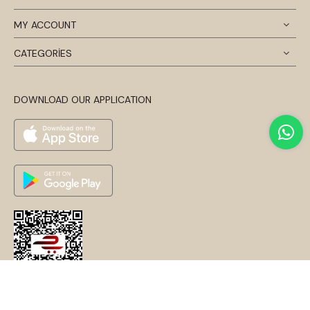
MY ACCOUNT
CATEGORİES
DOWNLOAD OUR APPLICATION