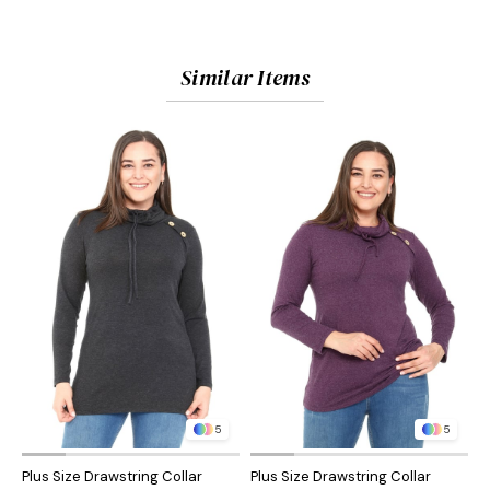
Similar Items
5
5
Plus Size Drawstring Collar
Plus Size Drawstring Collar
P