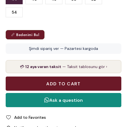
54
📏 Bedenimi Bul
Şimdi sipariş ver — Pazartesi kargoda
💳
12 aya varan taksit
— Taksit tablosunu gör ›
Add to Favorites