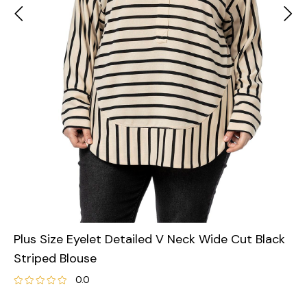
Plus Size Eyelet Detailed V Neck Wide Cut Black
Striped Blouse
0.0