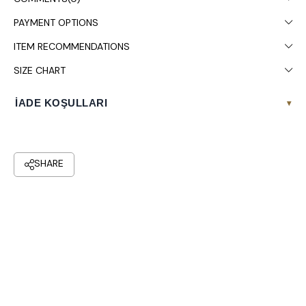
It is recommended to wash in the washing machine at 30°.
PAYMENT OPTIONS
ITEM RECOMMENDATIONS
SIZE CHART
İADE KOŞULLARI
▾