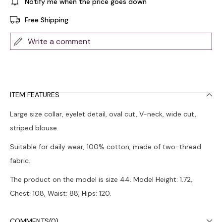
Notify me when the price goes down
Free Shipping
Write a comment
ITEM FEATURES
Large size collar, eyelet detail, oval cut, V-neck, wide cut,
striped blouse.
Suitable for daily wear, 100% cotton, made of two-thread
fabric.
The product on the model is size 44. Model Height: 1.72,
Chest: 108, Waist: 88, Hips: 120.
Colors may vary due to light differences in studio shots.
COMMENTS
(0)