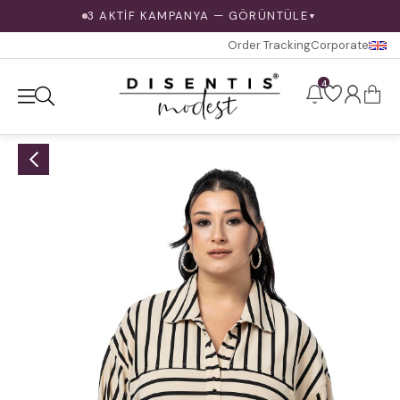
3 AKTİF KAMPANYA — GÖRÜNTÜLE
▼
Order Tracking
Corporate
4