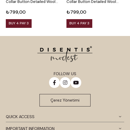
Collar Button Detailed Wool
Collar Button Detailed Wool
C
Viscose Black Blouse
Viscose Plum Blouse
V
₺799,00
₺799,00
₺
BUY 4 PAY 3
BUY 4 PAY 3
FOLLOW US
Çerez Yönetimi
QUICK ACCESS
IMPORTANT INFORMATION