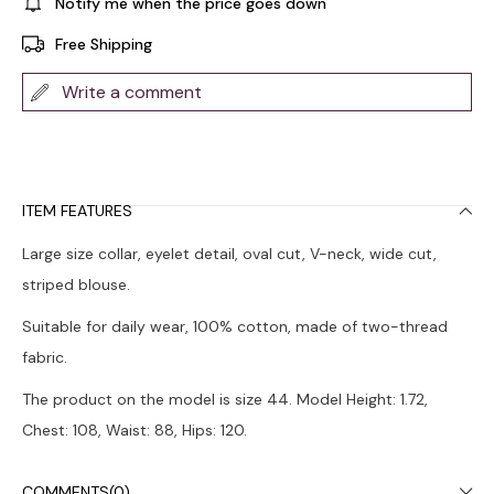
Notify me when the price goes down
Free Shipping
Write a comment
ITEM FEATURES
Large size collar, eyelet detail, oval cut, V-neck, wide cut,
striped blouse.
Suitable for daily wear, 100% cotton, made of two-thread
fabric.
The product on the model is size 44. Model Height: 1.72,
Chest: 108, Waist: 88, Hips: 120.
Colors may vary due to light differences in studio shots.
COMMENTS
(0)