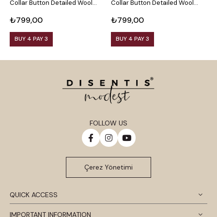
Collar Button Detailed Wool
Collar Button Detailed Wool
C
Viscose Black Blouse
Viscose Plum Blouse
V
₺799,00
₺799,00
₺
BUY 4 PAY 3
BUY 4 PAY 3
FOLLOW US
Çerez Yönetimi
QUICK ACCESS
IMPORTANT INFORMATION