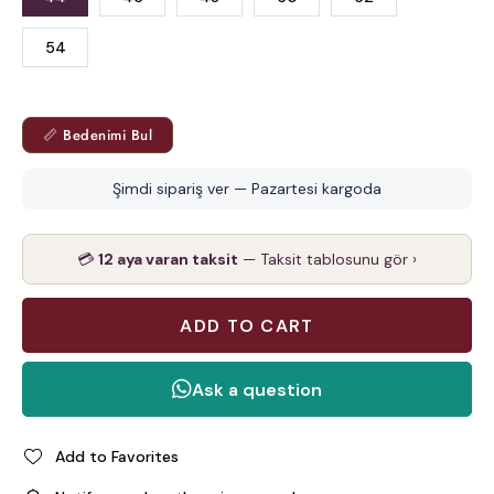
54
📏 Bedenimi Bul
Şimdi sipariş ver — Pazartesi kargoda
💳
12 aya varan taksit
— Taksit tablosunu gör ›
Add to Favorites