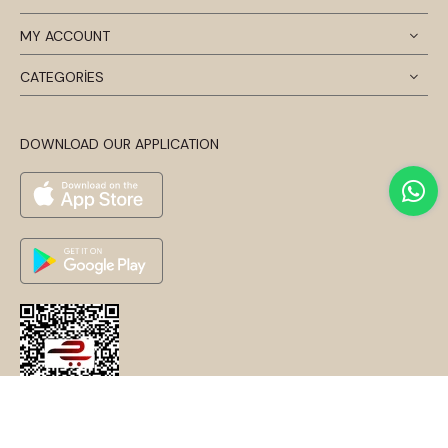
MY ACCOUNT
CATEGORİES
DOWNLOAD OUR APPLICATION