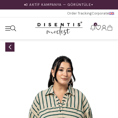
3 AKTİF KAMPANYA — GÖRÜNTÜLE
▼
Order Tracking
Corporate
4