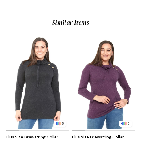
Similar Items
5
5
Plus Size Drawstring Collar
Plus Size Drawstring Collar
P