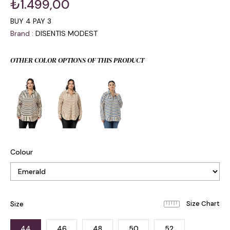
₺1.499,00
BUY 4 PAY 3
Brand
:
DISENTIS MODEST
OTHER COLOR OPTIONS OF THIS PRODUCT
Colour
Size
44
46
48
50
52