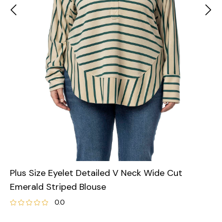
Plus Size Eyelet Detailed V Neck Wide Cut
Emerald Striped Blouse
0.0