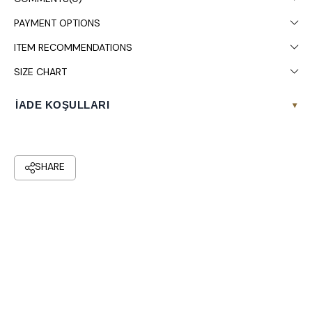
It is recommended to wash in the washing machine at 30°.
PAYMENT OPTIONS
ITEM RECOMMENDATIONS
SIZE CHART
İADE KOŞULLARI
▾