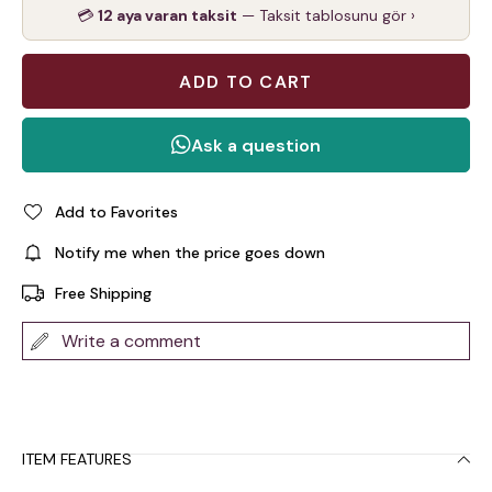
💳
12 aya varan taksit
— Taksit tablosunu gör ›
Add to Favorites
Notify me when the price goes down
Free Shipping
Write a comment
ITEM FEATURES