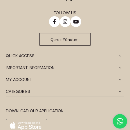
FOLLOW US
Çerez Yönetimi
QUICK ACCESS
IMPORTANT INFORMATION
MY ACCOUNT
CATEGORİES
DOWNLOAD OUR APPLICATION