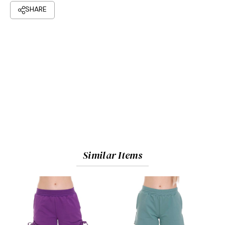
Similar Items