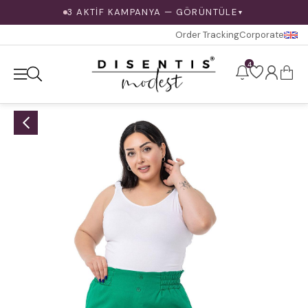
3 AKTİF KAMPANYA — GÖRÜNTÜLE
▼
Order Tracking
Corporate
4