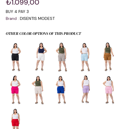
₺1.099,00
BUY 4 PAY 3
Brand
:
DISENTIS MODEST
OTHER COLOR OPTIONS OF THIS PRODUCT