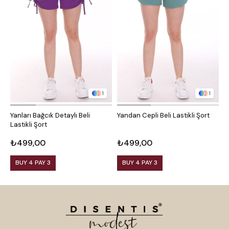
1
1
Yanları Bağcık Detaylı Beli
Yandan Cepli Beli Lastikli Şort
Y
Lastikli Şort
₺499,00
₺499,00
₺
BUY 4 PAY 3
BUY 4 PAY 3