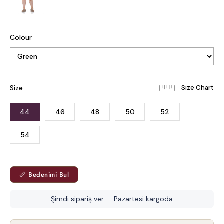
Colour
Size
44
46
48
50
52
54
📏 Bedenimi Bul
Şimdi sipariş ver — Pazartesi kargoda