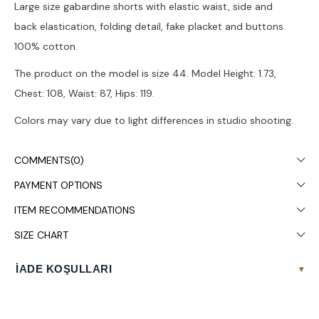
Large size gabardine shorts with elastic waist, side and
back elastication, folding detail, fake placket and buttons.
100% cotton.
The product on the model is size 44. Model Height: 1.73,
Chest: 108, Waist: 87, Hips: 119.
Colors may vary due to light differences in studio shooting.
It is recommended to wash in the washing machine at 30°.
COMMENTS
(0)
PAYMENT OPTIONS
ITEM RECOMMENDATIONS
SIZE CHART
İADE KOŞULLARI
▾