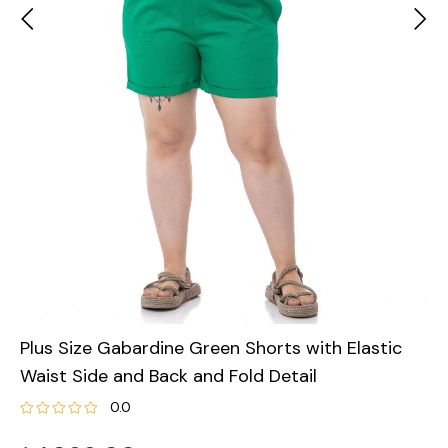
Plus Size Gabardine Green Shorts with Elastic
Waist Side and Back and Fold Detail
0.0