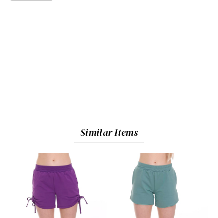
Similar Items