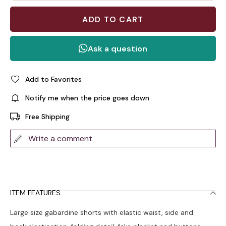
Add to Favorites
Notify me when the price goes down
Free Shipping
Write a comment
ITEM FEATURES
Large size gabardine shorts with elastic waist, side and