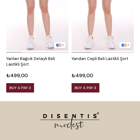
1
1
Yanları Bağcık Detaylı Beli
Yandan Cepli Beli Lastikli Şort
Y
Lastikli Şort
₺499,00
₺499,00
₺
BUY 4 PAY 3
BUY 4 PAY 3