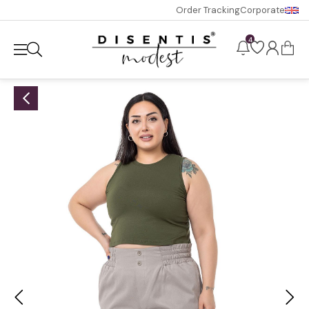
Order Tracking
Corporate
4