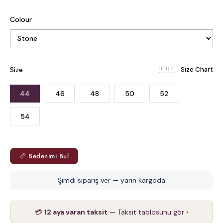
Colour
Size
44
46
48
50
52
54
📏 Bedenimi Bul
Şimdi sipariş ver — yarın kargoda
💳
12 aya varan taksit
— Taksit tablosunu gör ›