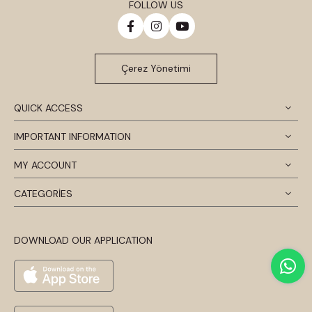
FOLLOW US
Çerez Yönetimi
QUICK ACCESS
IMPORTANT INFORMATION
MY ACCOUNT
CATEGORİES
DOWNLOAD OUR APPLICATION