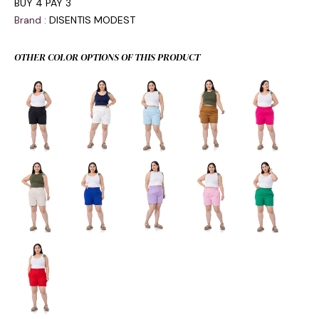
BUY 4 PAY 3
Brand
:
DISENTIS MODEST
OTHER COLOR OPTIONS OF THIS PRODUCT