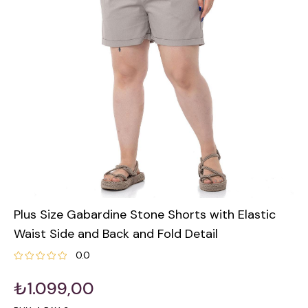
Plus Size Gabardine Stone Shorts with Elastic
Waist Side and Back and Fold Detail
0.0
₺1.099,00