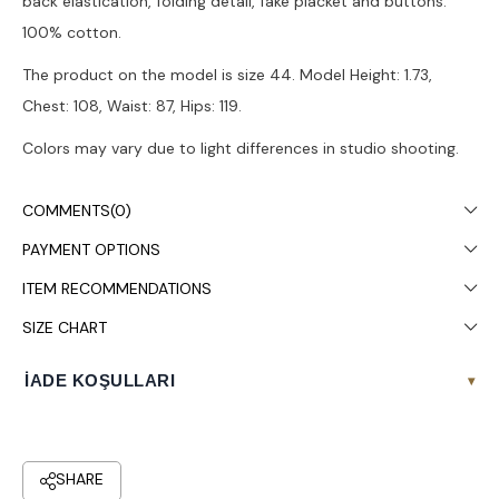
back elastication, folding detail, fake placket and buttons.
100% cotton.
The product on the model is size 44. Model Height: 1.73,
Chest: 108, Waist: 87, Hips: 119.
Colors may vary due to light differences in studio shooting.
It is recommended to wash in the washing machine at 30°.
COMMENTS
(0)
PAYMENT OPTIONS
ITEM RECOMMENDATIONS
SIZE CHART
İADE KOŞULLARI
▾