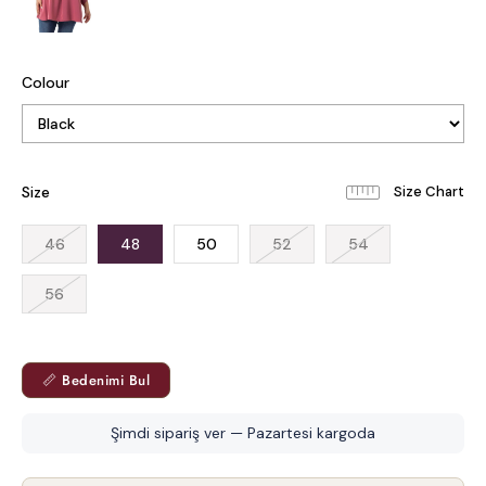
Colour
Size
46
48
50
52
54
56
📏 Bedenimi Bul
Şimdi sipariş ver — Pazartesi kargoda