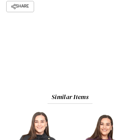
Similar Items