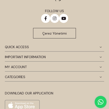
FOLLOW US
Çerez Yönetimi
QUICK ACCESS
IMPORTANT INFORMATION
MY ACCOUNT
CATEGORİES
DOWNLOAD OUR APPLICATION