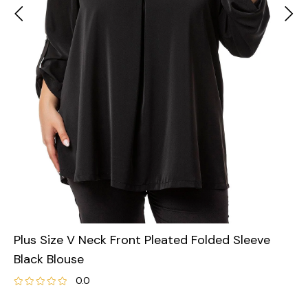
Plus Size V Neck Front Pleated Folded Sleeve
Black Blouse
0.0