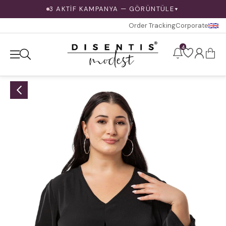
3 AKTİF KAMPANYA — GÖRÜNTÜLE
▼
Order Tracking
Corporate
4