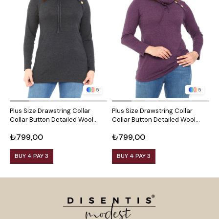
5
5
Plus Size Drawstring Collar
Plus Size Drawstring Collar
P
Collar Button Detailed Wool
Collar Button Detailed Wool
C
Viscose Black Blouse
Viscose Plum Blouse
V
₺799,00
₺799,00
₺
BUY 4 PAY 3
BUY 4 PAY 3