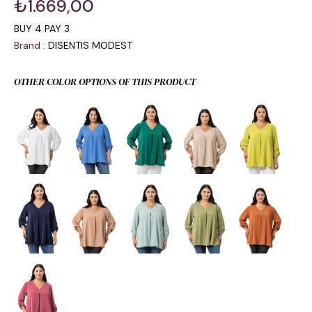
₺1.669,00
BUY 4 PAY 3
Brand
:
DISENTIS MODEST
OTHER COLOR OPTIONS OF THIS PRODUCT