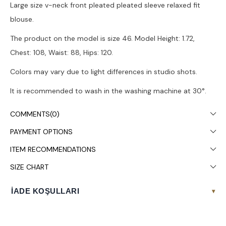
Large size v-neck front pleated pleated sleeve relaxed fit
blouse.
The product on the model is size 46. Model Height: 1.72,
Chest: 108, Waist: 88, Hips: 120.
Colors may vary due to light differences in studio shots.
It is recommended to wash in the washing machine at 30°.
COMMENTS
(0)
PAYMENT OPTIONS
ITEM RECOMMENDATIONS
SIZE CHART
İADE KOŞULLARI
▾