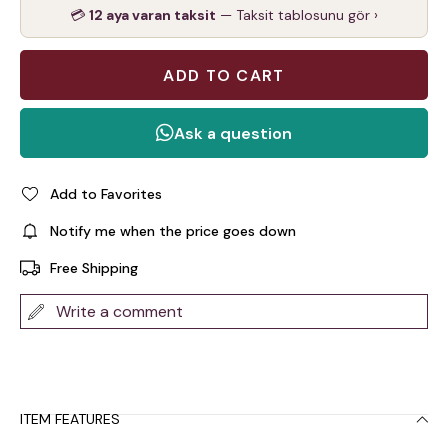
💳
12 aya varan taksit
— Taksit tablosunu gör ›
Add to Favorites
Notify me when the price goes down
Free Shipping
Write a comment
ITEM FEATURES