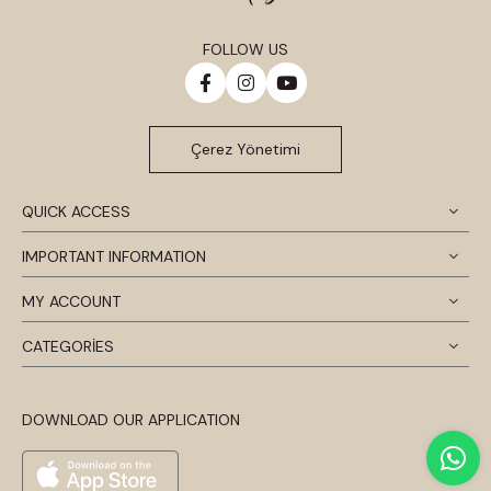
FOLLOW US
Çerez Yönetimi
QUICK ACCESS
IMPORTANT INFORMATION
MY ACCOUNT
CATEGORİES
DOWNLOAD OUR APPLICATION