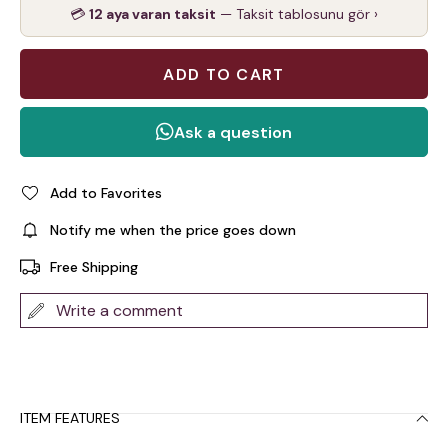
💳
12 aya varan taksit
— Taksit tablosunu gör ›
Add to Favorites
Notify me when the price goes down
Free Shipping
Write a comment
ITEM FEATURES