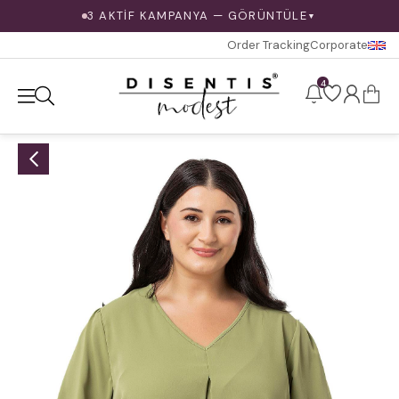
3 AKTİF KAMPANYA — GÖRÜNTÜLE
▼
Order Tracking
Corporate
4