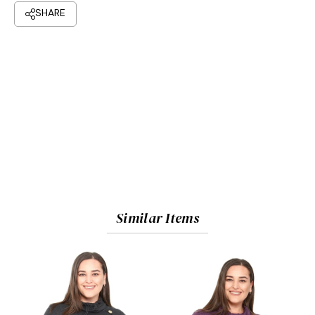
Similar Items