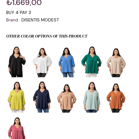
₺1.669,00
BUY 4 PAY 3
Brand
:
DISENTIS MODEST
OTHER COLOR OPTIONS OF THIS PRODUCT