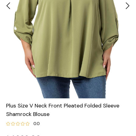
Plus Size V Neck Front Pleated Folded Sleeve
Shamrock Blouse
0.0