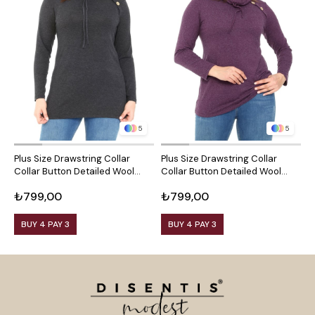
5
5
Plus Size Drawstring Collar
Plus Size Drawstring Collar
P
Collar Button Detailed Wool
Collar Button Detailed Wool
C
Viscose Black Blouse
Viscose Plum Blouse
V
₺799,00
₺799,00
₺
BUY 4 PAY 3
BUY 4 PAY 3