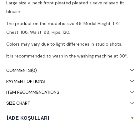
Large size v-neck front pleated pleated sleeve relaxed fit
blouse.
The product on the model is size 46. Model Height: 1.72,
Chest: 108, Waist: 88, Hips: 120.
Colors may vary due to light differences in studio shots.
It is recommended to wash in the washing machine at 30°.
COMMENTS
(0)
PAYMENT OPTIONS
ITEM RECOMMENDATIONS
SIZE CHART
İADE KOŞULLARI
▾