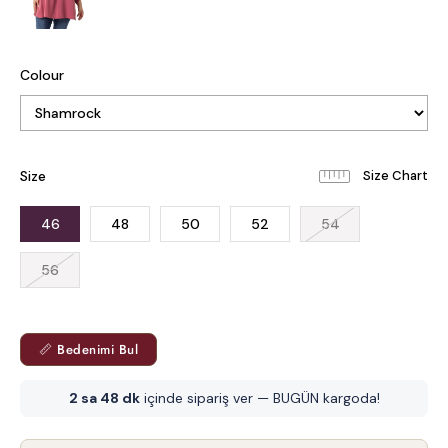
Colour
Size
46
48
50
52
54
56
📏 Bedenimi Bul
2 sa 48 dk
içinde sipariş ver — BUGÜN kargoda!