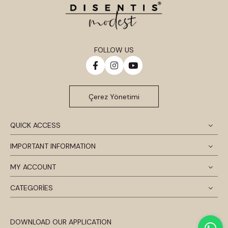
FOLLOW US
Çerez Yönetimi
QUICK ACCESS
IMPORTANT INFORMATION
MY ACCOUNT
CATEGORİES
DOWNLOAD OUR APPLICATION