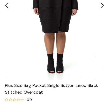
Plus Size Bag Pocket Single Button Lined Black
Stitched Overcoat
0.0