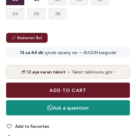
54
56
58
📏 Bedenimi Bul
13 sa 44 dk
içinde sipariş ver — BUGÜN kargoda!
💳
12 aya varan taksit
— Taksit tablosunu gör ›
Add to Favorites