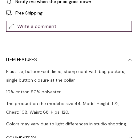
Notify me when the price goes down
Free Shipping
Write a comment
ITEM FEATURES
Plus size, balloon-cut, lined, stamp coat with bag pockets,
single button closure at the collar.
10% cotton 90% polyester.
The product on the model is size 44. Model Height: 1.72,
Chest: 108, Waist: 88, Hips: 120.
Colors may vary due to light differences in studio shooting.
Dry cleaning is recommended.