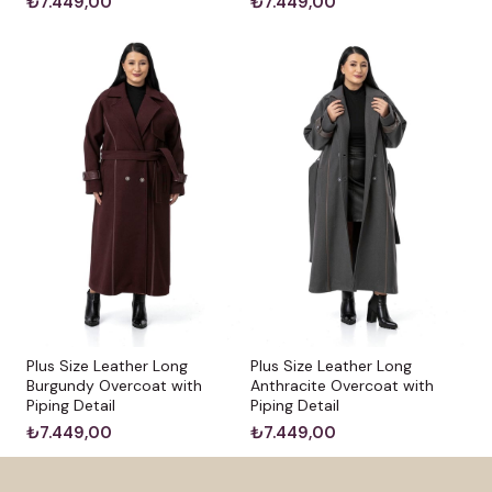
₺7.449,00
₺7.449,00
Plus Size Leather Long
Plus Size Leather Long
Burgundy Overcoat with
Anthracite Overcoat with
Piping Detail
Piping Detail
₺7.449,00
₺7.449,00