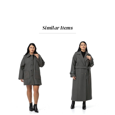
Similar Items