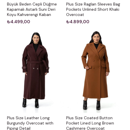
Büyük Beden Cepli Düğme
Plus Size Raglan Sleeves Bag
Kapamalı Astarlı Suni Deri
Pockets Unlined Short Khaki
Koyu Kahverengi Kaban
Overcoat
₺4.499,00
₺4.899,00
Plus Size Leather Long
Plus Size Coated Button
Burgundy Overcoat with
Pocket Lined Long Brown
Piping Detail
Cashmere Overcoat