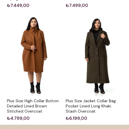
₺7.449,00
₺7.499,00
Plus Size High Collar Button
Plus Size Jacket Collar Bag
Detailed Lined Brown
Pocket Lined Long Khaki
Stitched Overcoat
Stash Overcoat
₺4.799,00
₺6.199,00