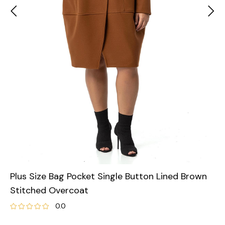
Plus Size Bag Pocket Single Button Lined Brown
Stitched Overcoat
0.0