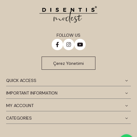
FOLLOW US
Çerez Yönetimi
QUICK ACCESS
IMPORTANT INFORMATION
MY ACCOUNT
CATEGORİES