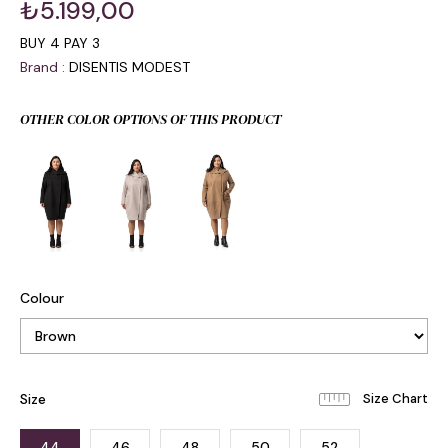
₺5.199,00
BUY 4 PAY 3
Brand
:
DISENTIS MODEST
OTHER COLOR OPTIONS OF THIS PRODUCT
Colour
Size
44
46
48
50
52