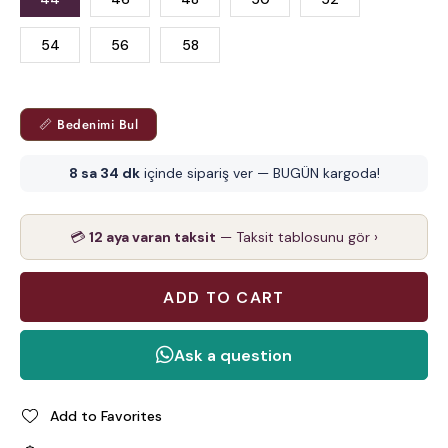
54
56
58
📏 Bedenimi Bul
8 sa 34 dk
içinde sipariş ver — BUGÜN kargoda!
💳
12 aya varan taksit
— Taksit tablosunu gör ›
Add to Favorites