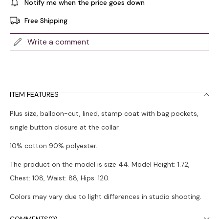
Notify me when the price goes down
Free Shipping
Write a comment
ITEM FEATURES
Plus size, balloon-cut, lined, stamp coat with bag pockets,
single button closure at the collar.
10% cotton 90% polyester.
The product on the model is size 44. Model Height: 1.72,
Chest: 108, Waist: 88, Hips: 120.
Colors may vary due to light differences in studio shooting.
Dry cleaning is recommended.