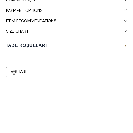
COMMENTS
(0)
PAYMENT OPTIONS
ITEM RECOMMENDATIONS
SIZE CHART
İADE KOŞULLARI
▾