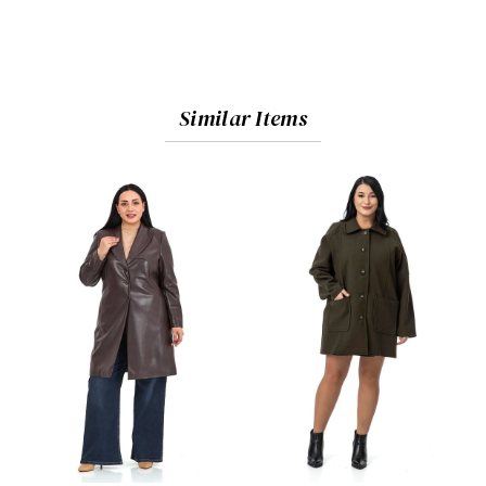
Similar Items