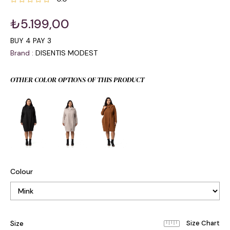
₺5.199,00
BUY 4 PAY 3
Brand
:
DISENTIS MODEST
OTHER COLOR OPTIONS OF THIS PRODUCT
Colour
Size