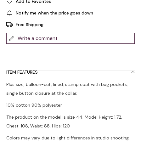
Add to Favorites
Notify me when the price goes down
Free Shipping
Write a comment
ITEM FEATURES
Plus size, balloon-cut, lined, stamp coat with bag pockets,
single button closure at the collar.
10% cotton 90% polyester.
The product on the model is size 44. Model Height: 1.72,
Chest: 108, Waist: 88, Hips: 120.
Colors may vary due to light differences in studio shooting.