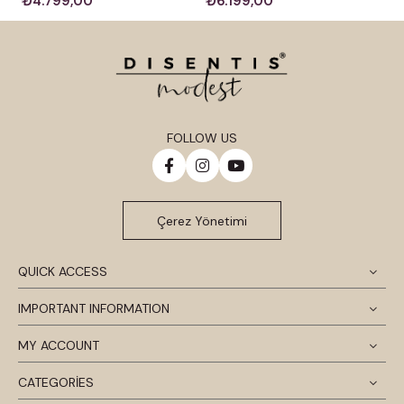
₺4.799,00
₺6.199,00
FOLLOW US
Çerez Yönetimi
QUICK ACCESS
IMPORTANT INFORMATION
MY ACCOUNT
CATEGORİES