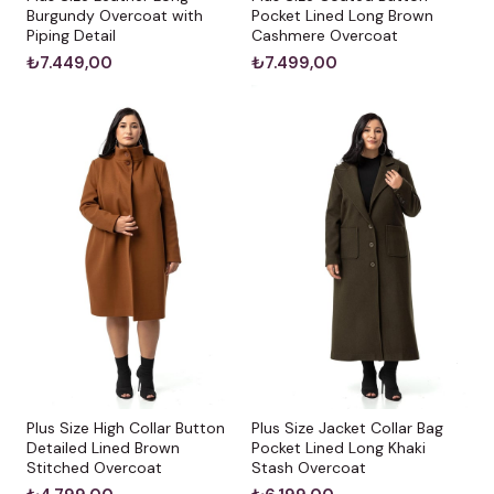
Burgundy Overcoat with
Pocket Lined Long Brown
Piping Detail
Cashmere Overcoat
₺7.449,00
₺7.499,00
Plus Size High Collar Button
Plus Size Jacket Collar Bag
Detailed Lined Brown
Pocket Lined Long Khaki
Stitched Overcoat
Stash Overcoat