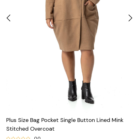
Plus Size Bag Pocket Single Button Lined Mink
Stitched Overcoat
0.0