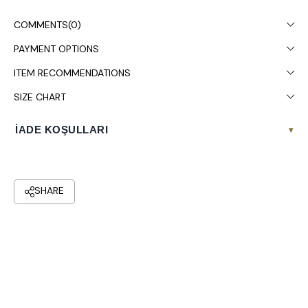
Dry cleaning is recommended.
COMMENTS
(0)
PAYMENT OPTIONS
ITEM RECOMMENDATIONS
SIZE CHART
İADE KOŞULLARI
▾