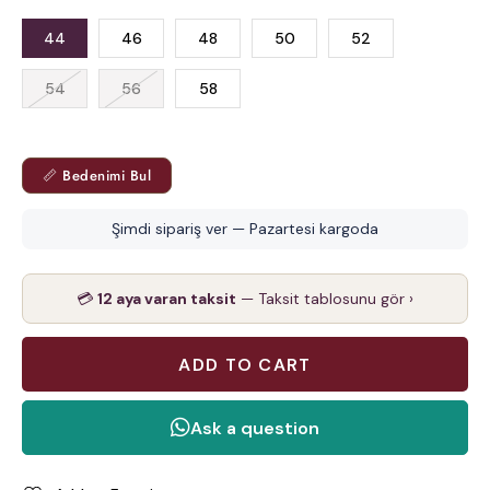
44
46
48
50
52
54
56
58
📏 Bedenimi Bul
Şimdi sipariş ver — Pazartesi kargoda
💳
12 aya varan taksit
— Taksit tablosunu gör ›