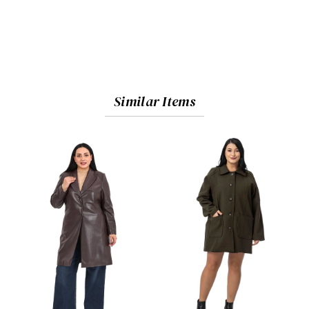
Similar Items