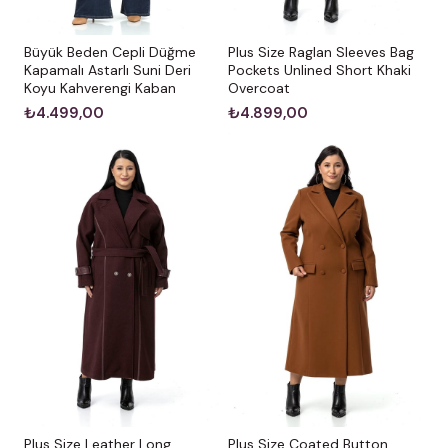
Büyük Beden Cepli Düğme
Plus Size Raglan Sleeves Bag
Kapamalı Astarlı Suni Deri
Pockets Unlined Short Khaki
Koyu Kahverengi Kaban
Overcoat
₺4.499,00
₺4.899,00
Plus Size Leather Long
Plus Size Coated Button